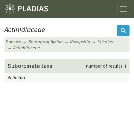
Actinidiaceae
Species
Spermatophytina
Rosopsida
Ericales
Actinidiaceae
Subordinate taxa
number of results: 1
Actinidia