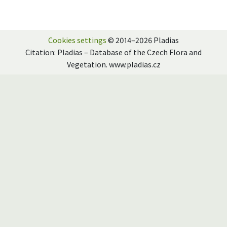
Cookies settings
© 2014–2026 Pladias
Citation: Pladias – Database of the Czech Flora and
Vegetation. www.pladias.cz