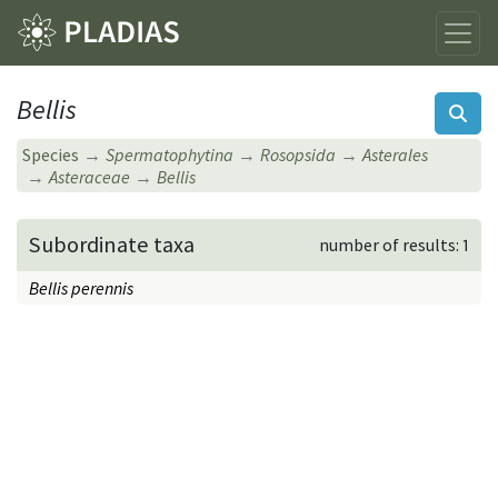
Bellis
Species
Spermatophytina
Rosopsida
Asterales
Asteraceae
Bellis
Subordinate taxa
number of results: 1
Bellis perennis