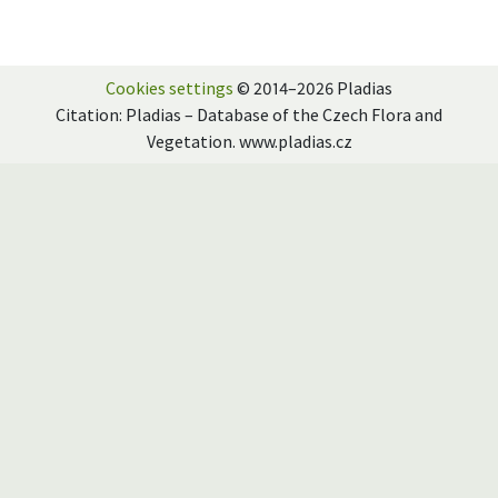
Cookies settings
© 2014–2026 Pladias
Citation: Pladias – Database of the Czech Flora and
Vegetation. www.pladias.cz