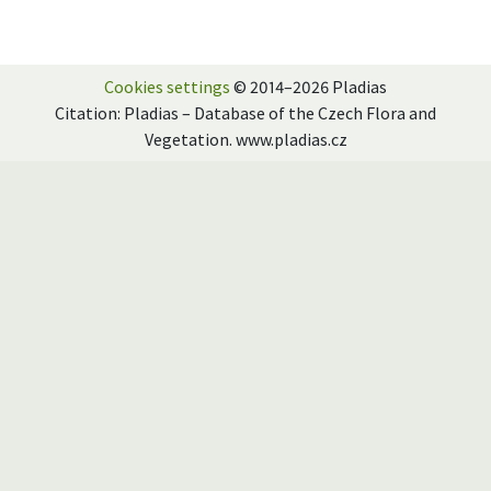
Cookies settings
© 2014–2026 Pladias
Citation: Pladias – Database of the Czech Flora and
Vegetation. www.pladias.cz