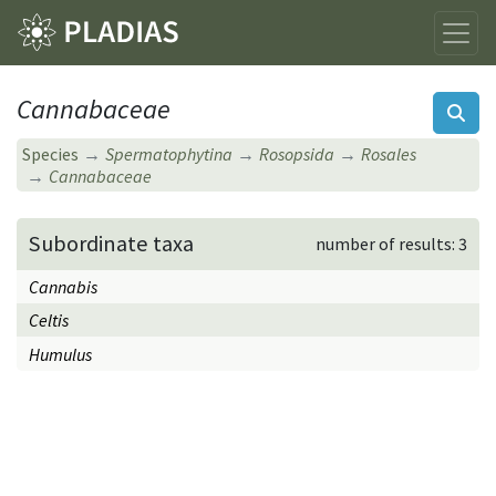
Cannabaceae
Species
Spermatophytina
Rosopsida
Rosales
Cannabaceae
Subordinate taxa
number of results: 3
Cannabis
Celtis
Humulus