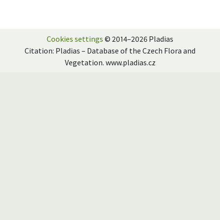
Cookies settings
© 2014–2026 Pladias
Citation: Pladias – Database of the Czech Flora and
Vegetation. www.pladias.cz