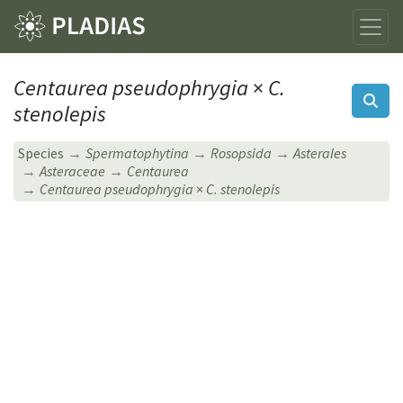
Centaurea pseudophrygia
×
C.
stenolepis
Species
Spermatophytina
Rosopsida
Asterales
Asteraceae
Centaurea
Centaurea pseudophrygia
×
C. stenolepis