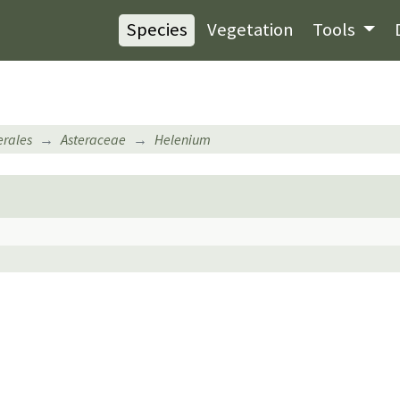
Species
Vegetation
Tools
erales
Asteraceae
Helenium