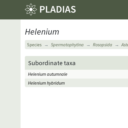
Helenium
Species
Spermatophytina
Rosopsida
Ast
Subordinate taxa
Helenium autumnale
Helenium hybridum