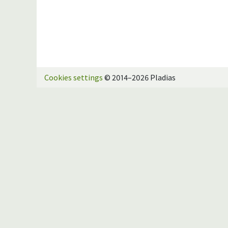
Cookies settings
© 2014–2026 Pladias