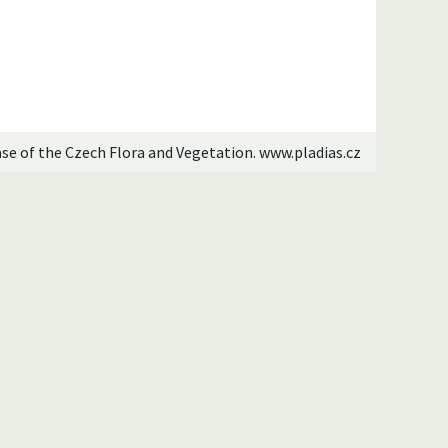
ase of the Czech Flora and Vegetation. www.pladias.cz