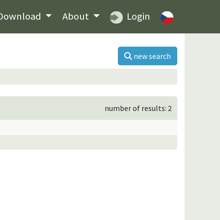
Download
About
Login
new search
number of results: 2