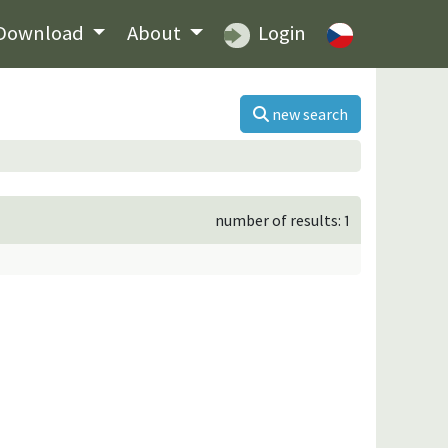
Download
About
Login
new search
number of results: 1