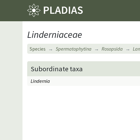
Linderniaceae
Species
Spermatophytina
Rosopsida
Lam
Subordinate taxa
Lindernia