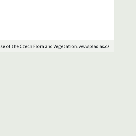
ase of the Czech Flora and Vegetation. www.pladias.cz