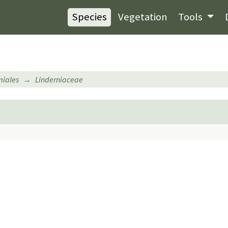
Species
Vegetation
Tools
iales
Linderniaceae