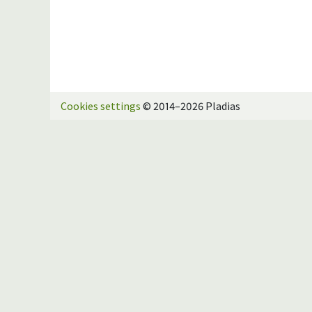
Cookies settings
© 2014–2026 Pladias