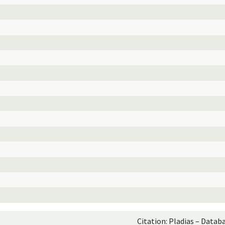
Citation: Pladias – Datab