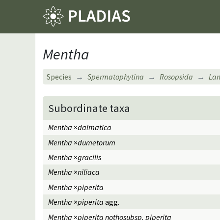
Mentha
Species
Spermatophytina
Rosopsida
Lam
Subordinate taxa
Mentha
×
dalmatica
Mentha
×
dumetorum
Mentha
×
gracilis
Mentha
×
niliaca
Mentha
×
piperita
Mentha
×
piperita
agg.
Mentha
×
piperita nothosubsp. piperita