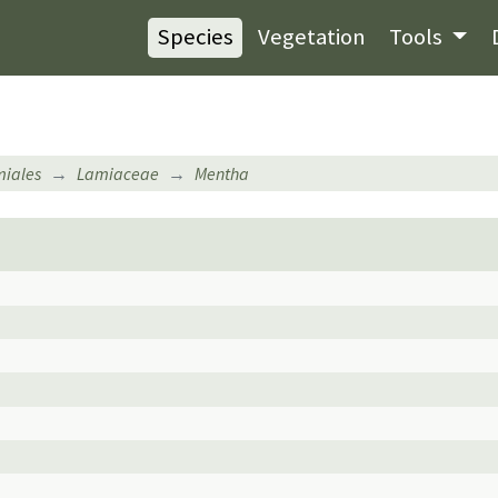
Species
Vegetation
Tools
iales
Lamiaceae
Mentha