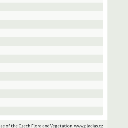
ase of the Czech Flora and Vegetation. www.pladias.cz