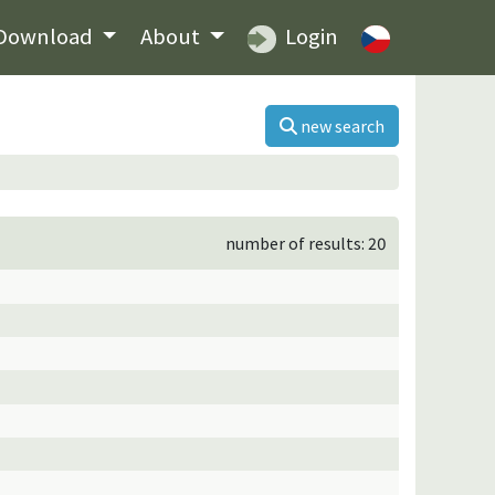
Download
About
Login
new search
number of results: 20