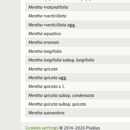
Mentha
×
rotundifolia
Mentha
×
verticillata
Mentha
×
verticillata
agg.
Mentha aquatica
Mentha arvensis
Mentha longifolia
Mentha longifolia
subsp.
longifolia
Mentha spicata
Mentha spicata
agg.
Mentha spicata
s. l.
Mentha spicata
subsp.
condensata
Mentha spicata
subsp.
spicata
Mentha suaveolens
Cookies settings
© 2014–2026 Pladias