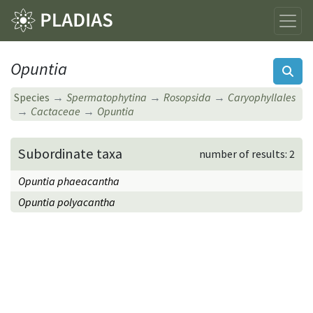
Opuntia
Species
Spermatophytina
Rosopsida
Caryophyllales
Cactaceae
Opuntia
Subordinate taxa
number of results: 2
Opuntia phaeacantha
Opuntia polyacantha