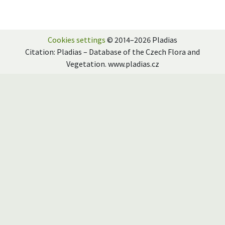
Cookies settings
© 2014–2026 Pladias
Citation: Pladias – Database of the Czech Flora and
Vegetation. www.pladias.cz