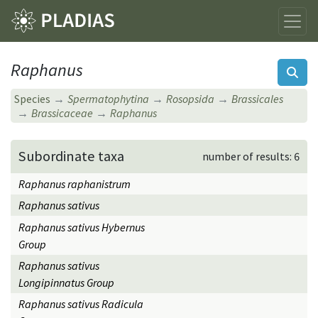
Raphanus
Species
Spermatophytina
Rosopsida
Brassicales
Brassicaceae
Raphanus
Subordinate taxa
number of results: 6
Raphanus raphanistrum
Raphanus sativus
Raphanus sativus Hybernus
Group
Raphanus sativus
Longipinnatus Group
Raphanus sativus Radicula