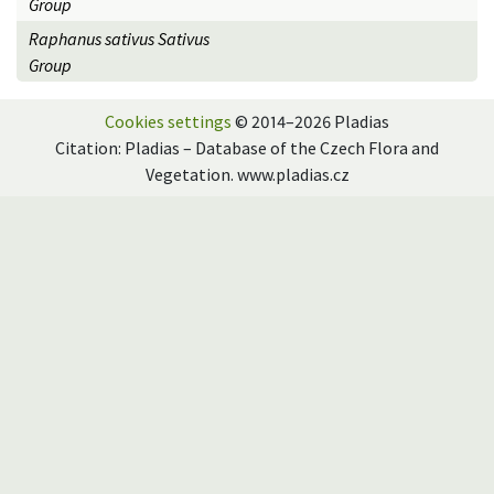
Group
Raphanus sativus Sativus
Group
Cookies settings
© 2014–2026 Pladias
Citation: Pladias – Database of the Czech Flora and
Vegetation. www.pladias.cz