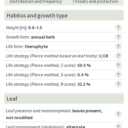
Distribution and frequency
Threats and protection
Habitus and growth type
Height
[m]:
0.8–1.5
?
Growth form
:
annual herb
?
Life form
:
therophyte
?
Life strategy (Pierce method based on leaf traits)
:
C/CR
?
Life strategy (Pierce method, C-score)
:
59.5 %
?
Life strategy (Pierce method, S-score)
:
8.4 %
?
Life strategy (Pierce method, R-score)
:
32.2 %
?
Leaf
Leaf presence and metamorphosis
:
leaves present,
?
not modified
Leaf arrangement (phyllotaxis)
:
alternate
?