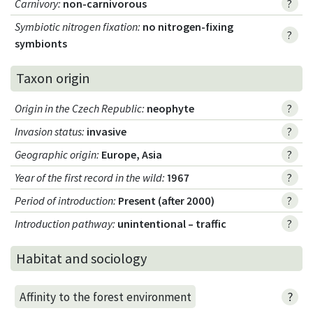
Carnivory
:
non-carnivorous
?
Symbiotic nitrogen fixation
:
no nitrogen-fixing
?
symbionts
Taxon origin
Origin in the Czech Republic
:
neophyte
?
Invasion status
:
invasive
?
Geographic origin
:
Europe, Asia
?
Year of the first record in the wild
:
1967
?
Period of introduction
:
Present (after 2000)
?
Introduction pathway
:
unintentional – traffic
?
Habitat and sociology
?
Affinity to the forest environment