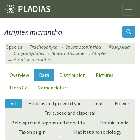
Atriplex micrantha
Species
Tracheophyta
Spermatophytina
Rosopsida
Caryophyllales
Amaranthaceae
Atriplex
Atriplex micrantha
Overview
Data
Distribution
Pictures
Flora CZ
Nomenclature
All
Habitus and growth type
Leaf
Flower
Fruit, seed and dispersal
Belowground organs and clonality
Trophic mode
Taxon origin
Habitat and sociology