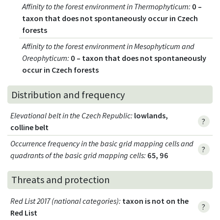
Affinity to the forest environment in Thermophyticum
:
0 –
taxon that does not spontaneously occur in Czech
forests
Affinity to the forest environment in Mesophyticum and
Oreophyticum
:
0 – taxon that does not spontaneously
occur in Czech forests
Distribution and frequency
Elevational belt in the Czech Republic
:
lowlands,
?
colline belt
Occurrence frequency in the basic grid mapping cells and
?
quadrants of the basic grid mapping cells:
65, 96
Threats and protection
Red List 2017 (national categories)
:
taxon is not on the
?
Red List