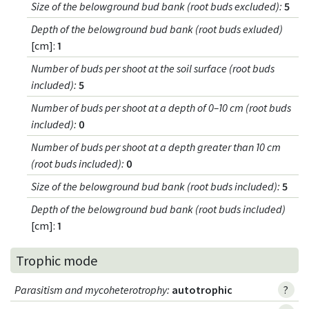
Size of the belowground bud bank (root buds excluded)
:
5
Depth of the belowground bud bank (root buds exluded)
[cm]:
1
Number of buds per shoot at the soil surface (root buds
included)
:
5
Number of buds per shoot at a depth of 0–10 cm (root buds
included)
:
0
Number of buds per shoot at a depth greater than 10 cm
(root buds included)
:
0
Size of the belowground bud bank (root buds included)
:
5
Depth of the belowground bud bank (root buds included)
[cm]:
1
Trophic mode
Parasitism and mycoheterotrophy
:
autotrophic
?