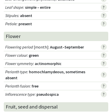
Leaf shape
:
simple – entire
?
Stipules
:
absent
?
Petiole
:
present
?
Flower
Flowering period
[month]:
August–September
?
Flower colour
:
green
?
Flower symmetry
:
actinomorphic
?
Perianth type
:
homochlamydeous, sometimes
?
absent
Perianth fusion
:
free
?
Inflorescence type
:
pseudospica
?
Fruit, seed and dispersal