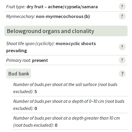
Fruit type
:
dry fruit – achene/cypsela/samara
?
Myrmecochory
:
non-myrmecochorous (b)
?
Belowground organs and clonality
Shoot life span (cyclicity)
:
monocyclic shoots
?
prevailing
Primary root
:
present
?
?
Bud bank
Number of buds per shoot at the soil surface (root buds
excluded)
:
5
Number of buds per shoot at a depth of 0–10 cm (root buds
excluded)
:
0
Number of buds per shoot at a depth greater than 10 cm
(root buds excluded)
:
0