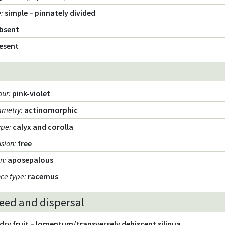
e
:
simple – pinnately divided
bsent
esent
our
:
pink-violet
mmetry
:
actinomorphic
ype
:
calyx and corolla
usion
:
free
on
:
aposepalous
nce type
:
racemus
seed and dispersal
dry fruit – lomentum/transversely dehiscent siliqua