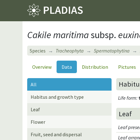
Cakile maritima
subsp.
euxin
Species
Tracheophyta
Spermatophytina
Overview
Data
Distribution
Pictures
Habitu
All
Habitus and growth type
Life form
:
Leaf
Leaf
Flower
Leaf pres
Fruit, seed and dispersal
Leaf arran