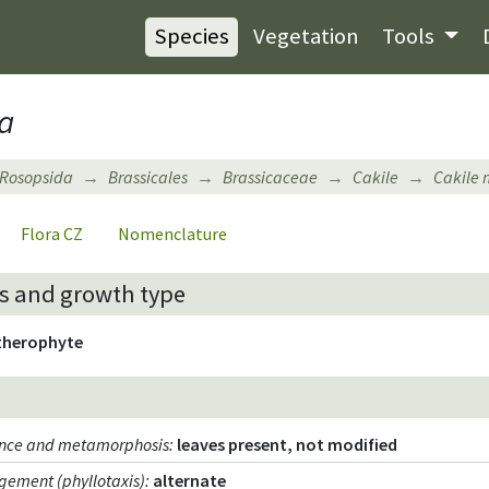
Species
Vegetation
Tools
a
Rosopsida
Brassicales
Brassicaceae
Cakile
Cakile 
Flora CZ
Nomenclature
s and growth type
therophyte
ence and metamorphosis
:
leaves present, not modified
gement (phyllotaxis)
:
alternate