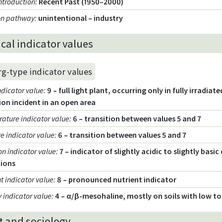
introduction
:
Recent Past (1950–2000)
ion pathway
:
unintentional – industry
cal indicator values
rg-type indicator values
ndicator value
:
9 – full light plant, occurring only in fully irradia
ion incident in an open area
ature indicator value
:
6 – transition between values 5 and 7
e indicator value
:
6 – transition between values 5 and 7
on indicator value
:
7 – indicator of slightly acidic to slightly basi
tions
t indicator value
:
8 – pronounced nutrient indicator
y indicator value
:
4 – α/β-mesohaline, mostly on soils with low t
t and sociology