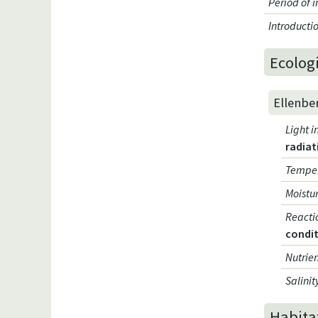
Period of 
Introduct
Ecologi
Ellenbe
Light i
radiat
Temper
Moistur
Reacti
condi
Nutrien
Salinit
Habita