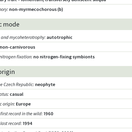
hory
:
non-myrmecochorous (b)
c mode
m and mycoheterotrophy
:
autotrophic
non-carnivorous
nitrogen fixation
:
no nitrogen-fixing symbionts
origin
the Czech Republic
:
neophyte
tatus
:
casual
 origin
:
Europe
 first record in the wild
:
1960
 last record
:
1994