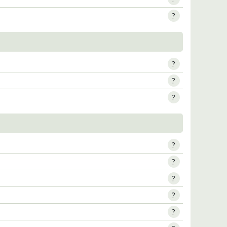
?
?
?
?
?
?
?
?
?