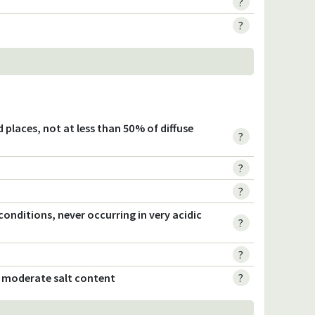
?
?
ted places, not at less than 50% of diffuse
?
?
?
c conditions, never occurring in very acidic
?
?
o moderate salt content
?