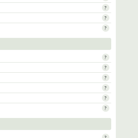
?
?
?
?
?
?
?
?
?
?