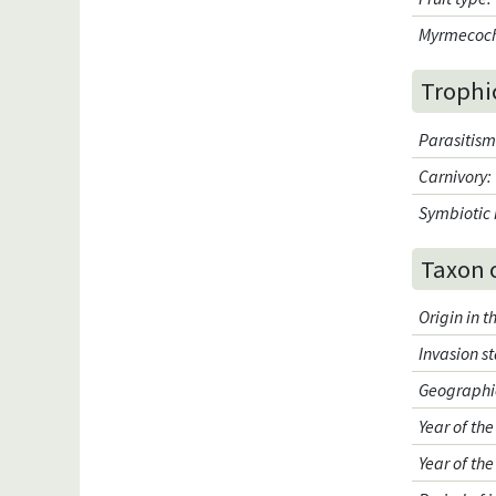
Myrmecoc
Trophi
Parasitis
Carnivory
:
Symbiotic 
Taxon 
Origin in 
Invasion s
Geographic
Year of the
Year of the