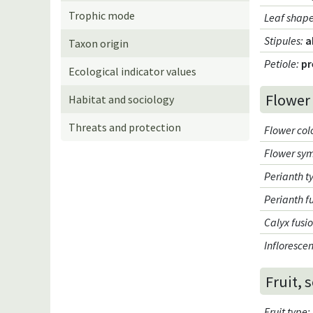
Trophic mode
Leaf shap
Stipules
:
a
Taxon origin
Petiole
:
pr
Ecological indicator values
Flower
Habitat and sociology
Threats and protection
Flower col
Flower sy
Perianth t
Perianth f
Calyx fusi
Infloresce
Fruit, 
Fruit type
: