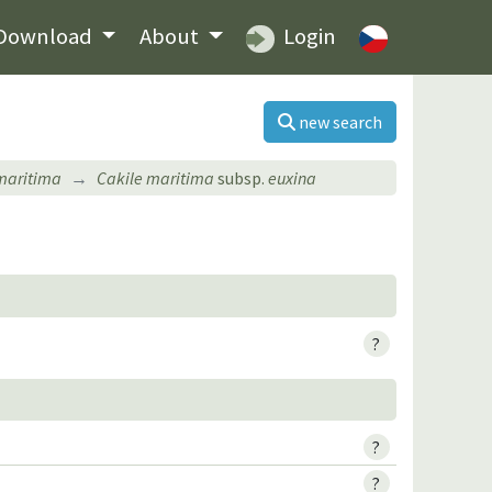
Download
About
Login
new search
maritima
Cakile maritima
subsp.
euxina
?
?
?