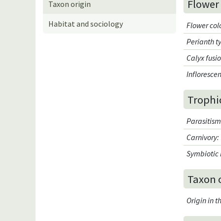
Flower
Taxon origin
Habitat and sociology
Flower col
Perianth t
Calyx fusi
Infloresce
Trophi
Parasitis
Carnivory
:
Symbiotic 
Taxon 
Origin in 