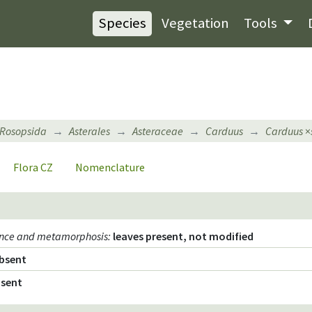
Species
Vegetation
Tools
Rosopsida
Asterales
Asteraceae
Carduus
Carduus
×
Flora CZ
Nomenclature
ence and metamorphosis
:
leaves present, not modified
bsent
sent