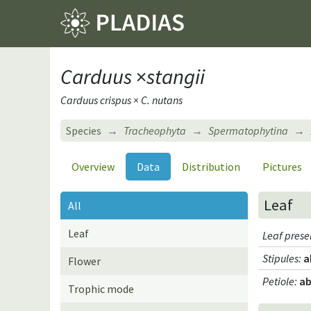
Carduus
×
stangii
Carduus crispus × C. nutans
Species
Tracheophyta
Spermatophytina
Overview
Data
Distribution
Pictures
Leaf
All
Leaf
Leaf pres
Stipules
:
a
Flower
Petiole
:
ab
Trophic mode