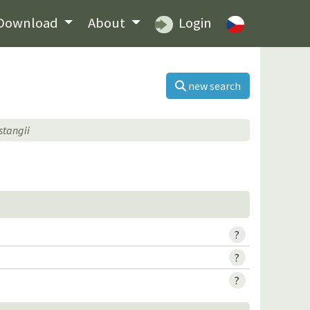
Download
About
Login
new search
stangii
?
?
?