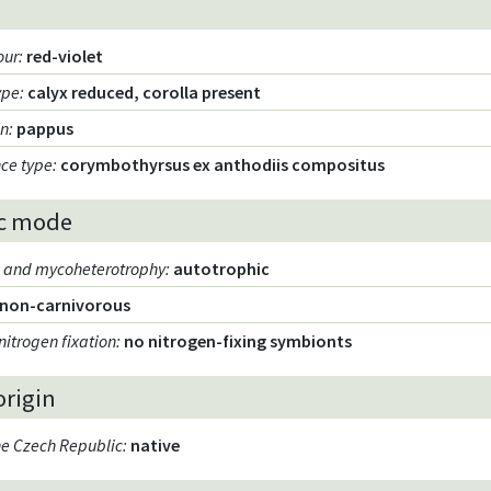
our
:
red-violet
ype
:
calyx reduced, corolla present
on
:
pappus
nce type
:
corymbothyrsus ex anthodiis compositus
c mode
m and mycoheterotrophy
:
autotrophic
non-carnivorous
nitrogen fixation
:
no nitrogen-fixing symbionts
origin
the Czech Republic
:
native