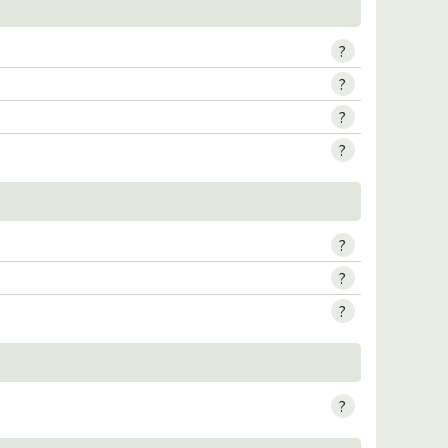
?
?
?
?
?
?
?
?