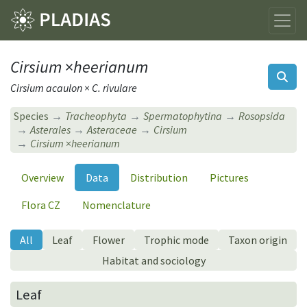
Cirsium
×
heerianum
Cirsium acaulon × C. rivulare
Species
Tracheophyta
Spermatophytina
Rosopsida
Asterales
Asteraceae
Cirsium
Cirsium
×
heerianum
Overview
Data
Distribution
Pictures
Flora CZ
Nomenclature
All
Leaf
Flower
Trophic mode
Taxon origin
Habitat and sociology
Leaf