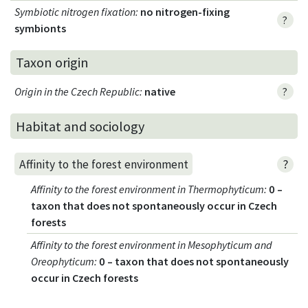
Symbiotic nitrogen fixation
:
no nitrogen-fixing
?
symbionts
Taxon origin
Origin in the Czech Republic
:
native
?
Habitat and sociology
?
Affinity to the forest environment
Affinity to the forest environment in Thermophyticum
:
0 –
taxon that does not spontaneously occur in Czech
forests
Affinity to the forest environment in Mesophyticum and
Oreophyticum
:
0 – taxon that does not spontaneously
occur in Czech forests