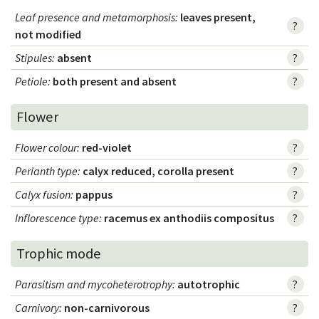
Leaf presence and metamorphosis
:
leaves present,
?
not modified
Stipules
:
absent
?
Petiole
:
both present and absent
?
Flower
Flower colour
:
red-violet
?
Perianth type
:
calyx reduced, corolla present
?
Calyx fusion
:
pappus
?
Inflorescence type
:
racemus ex anthodiis compositus
?
Trophic mode
Parasitism and mycoheterotrophy
:
autotrophic
?
Carnivory
:
non-carnivorous
?