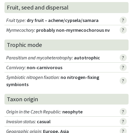
Fruit, seed and dispersal
Fruit type
:
dry fruit – achene/cypsela/samara
?
Myrmecochory
:
probably non-myrmecochorous nv
?
Trophic mode
Parasitism and mycoheterotrophy
:
autotrophic
?
Carnivory
:
non-carnivorous
?
Symbiotic nitrogen fixation
:
no nitrogen-fixing
?
symbionts
Taxon origin
Origin in the Czech Republic
:
neophyte
?
Invasion status
:
casual
?
Geographic origin
:
Europe, Asia
?