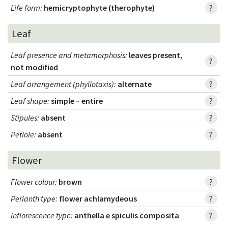
Life form
:
hemicryptophyte (therophyte)
?
Leaf
Leaf presence and metamorphosis
:
leaves present,
?
not modified
Leaf arrangement (phyllotaxis)
:
alternate
?
Leaf shape
:
simple – entire
?
Stipules
:
absent
?
Petiole
:
absent
?
Flower
Flower colour
:
brown
?
Perianth type
:
flower achlamydeous
?
Inflorescence type
:
anthella e spiculis composita
?