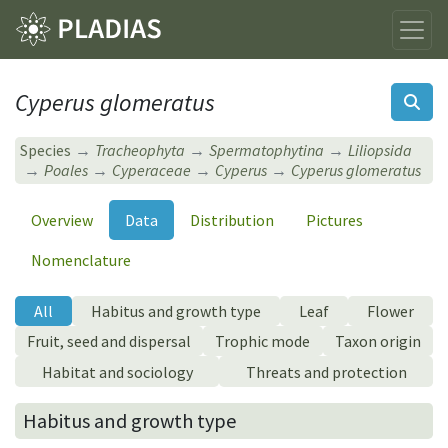
Cyperus glomeratus
Species
Tracheophyta
Spermatophytina
Liliopsida
Poales
Cyperaceae
Cyperus
Cyperus glomeratus
Overview
Data
Distribution
Pictures
Nomenclature
All
Habitus and growth type
Leaf
Flower
Fruit, seed and dispersal
Trophic mode
Taxon origin
Habitat and sociology
Threats and protection
Habitus and growth type