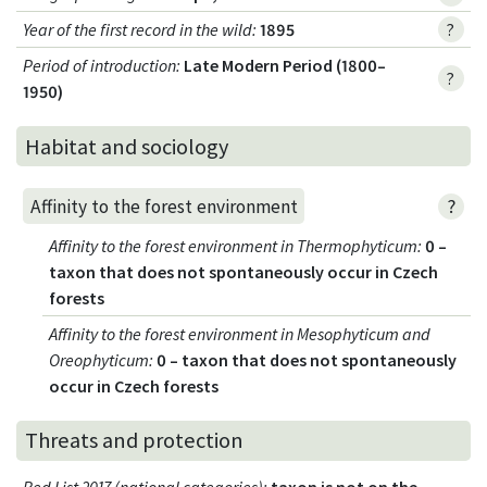
Year of the first record in the wild
:
1895
?
Period of introduction
:
Late Modern Period (1800–
?
1950)
Habitat and sociology
?
Affinity to the forest environment
Affinity to the forest environment in Thermophyticum
:
0 –
taxon that does not spontaneously occur in Czech
forests
Affinity to the forest environment in Mesophyticum and
Oreophyticum
:
0 – taxon that does not spontaneously
occur in Czech forests
Threats and protection
Red List 2017 (national categories)
:
taxon is not on the