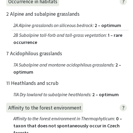
?
Occurrence in habitats
2 Alpine and subalpine grasslands
2A Alpine grasslands on siliceous bedrock
:
2 – optimum
2B Subalpine tall-forb and tall-grass vegetation
:
1 – rare
occurrence
7 Acidophilous grasslands
7A Subalpine and montane acidophilous grasslands
:
2 –
optimum
11 Heathlands and scrub
11A Dry lowland to subalpine heathlands
:
2 – optimum
?
Affinity to the forest environment
Affinity to the forest environment in Thermophyticum
:
0 –
taxon that does not spontaneously occur in Czech
forests