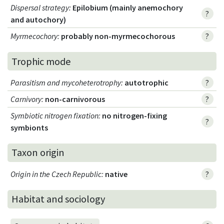
Dispersal strategy
:
Epilobium (mainly anemochory
?
and autochory)
Myrmecochory
:
probably non-myrmecochorous
?
Trophic mode
Parasitism and mycoheterotrophy
:
autotrophic
?
Carnivory
:
non-carnivorous
?
Symbiotic nitrogen fixation
:
no nitrogen-fixing
?
symbionts
Taxon origin
Origin in the Czech Republic
:
native
?
Habitat and sociology