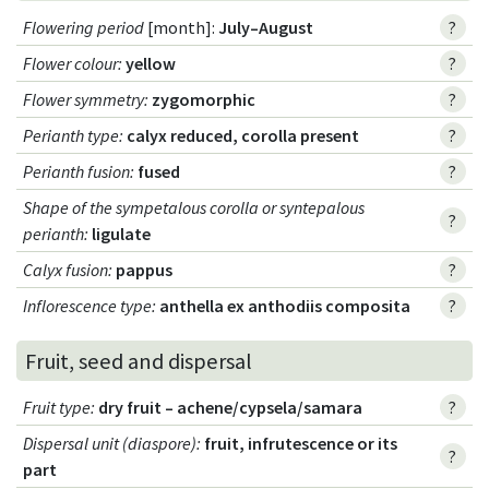
Flowering period
[month]:
July–August
?
Flower colour
:
yellow
?
Flower symmetry
:
zygomorphic
?
Perianth type
:
calyx reduced, corolla present
?
Perianth fusion
:
fused
?
Shape of the sympetalous corolla or syntepalous
?
perianth
:
ligulate
Calyx fusion
:
pappus
?
Inflorescence type
:
anthella ex anthodiis composita
?
Fruit, seed and dispersal
Fruit type
:
dry fruit – achene/cypsela/samara
?
Dispersal unit (diaspore)
:
fruit, infrutescence or its
?
part