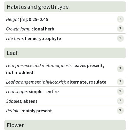
Habitus and growth type
Height
[m]:
0.25–0.45
?
Growth form
:
clonal herb
?
Life form
:
hemicryptophyte
?
Leaf
Leaf presence and metamorphosis
:
leaves present,
?
not modified
Leaf arrangement (phyllotaxis)
:
alternate, rosulate
?
Leaf shape
:
simple – entire
?
Stipules
:
absent
?
Petiole
:
mainly present
?
Flower