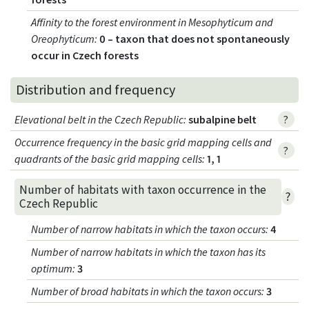
Affinity to the forest environment in Mesophyticum and
Oreophyticum
:
0 – taxon that does not spontaneously
occur in Czech forests
Distribution and frequency
Elevational belt in the Czech Republic
:
subalpine belt
?
Occurrence frequency in the basic grid mapping cells and
?
quadrants of the basic grid mapping cells:
1, 1
Number of habitats with taxon occurrence in the
?
Czech Republic
Number of narrow habitats in which the taxon occurs
:
4
Number of narrow habitats in which the taxon has its
optimum
:
3
Number of broad habitats in which the taxon occurs
:
3