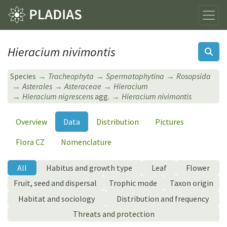
Hieracium nivimontis
Species
Tracheophyta
Spermatophytina
Rosopsida
Asterales
Asteraceae
Hieracium
Hieracium nigrescens
agg.
Hieracium nivimontis
Overview
Data
Distribution
Pictures
Flora CZ
Nomenclature
All
Habitus and growth type
Leaf
Flower
Fruit, seed and dispersal
Trophic mode
Taxon origin
Habitat and sociology
Distribution and frequency
Threats and protection