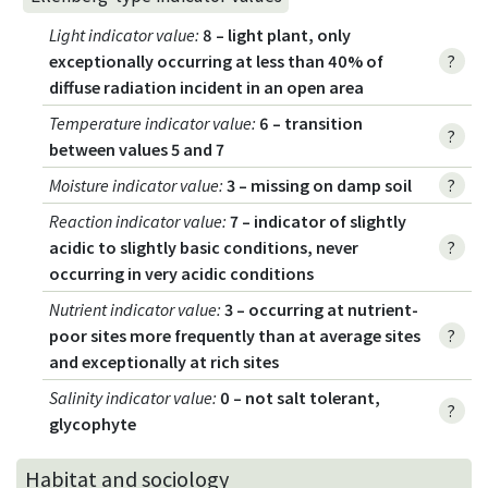
Light indicator value
:
8 – light plant, only
exceptionally occurring at less than 40% of
?
diffuse radiation incident in an open area
Temperature indicator value
:
6 – transition
?
between values 5 and 7
Moisture indicator value
:
3 – missing on damp soil
?
Reaction indicator value
:
7 – indicator of slightly
acidic to slightly basic conditions, never
?
occurring in very acidic conditions
Nutrient indicator value
:
3 – occurring at nutrient-
poor sites more frequently than at average sites
?
and exceptionally at rich sites
Salinity indicator value
:
0 – not salt tolerant,
?
glycophyte
Habitat and sociology