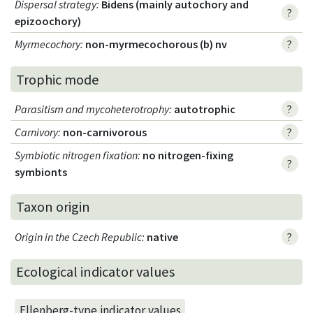
Dispersal strategy
:
Bidens (mainly autochory and
?
epizoochory)
Myrmecochory
:
non-myrmecochorous (b) nv
?
Trophic mode
Parasitism and mycoheterotrophy
:
autotrophic
?
Carnivory
:
non-carnivorous
?
Symbiotic nitrogen fixation
:
no nitrogen-fixing
?
symbionts
Taxon origin
Origin in the Czech Republic
:
native
?
Ecological indicator values
Ellenberg-type indicator values