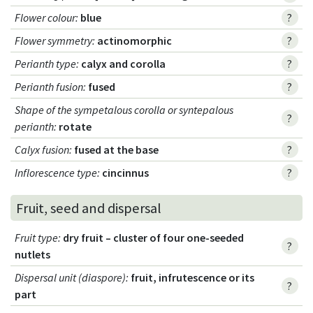
Flower colour
:
blue
?
Flower symmetry
:
actinomorphic
?
Perianth type
:
calyx and corolla
?
Perianth fusion
:
fused
?
Shape of the sympetalous corolla or syntepalous
?
perianth
:
rotate
Calyx fusion
:
fused at the base
?
Inflorescence type
:
cincinnus
?
Fruit, seed and dispersal
Fruit type
:
dry fruit – cluster of four one-seeded
?
nutlets
Dispersal unit (diaspore)
:
fruit, infrutescence or its
?
part