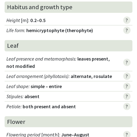
Habitus and growth type
Height
[m]:
0.2–0.5
?
Life form
:
hemicryptophyte (therophyte)
?
Leaf
Leaf presence and metamorphosis
:
leaves present,
?
not modified
Leaf arrangement (phyllotaxis)
:
alternate, rosulate
?
Leaf shape
:
simple – entire
?
Stipules
:
absent
?
Petiole
:
both present and absent
?
Flower
Flowering period
[month]:
June–August
?