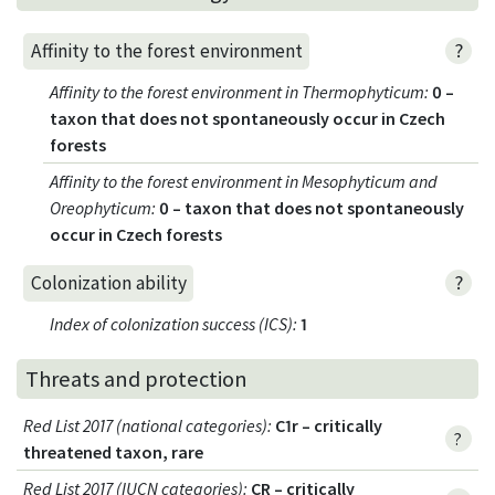
?
Affinity to the forest environment
Affinity to the forest environment in Thermophyticum
:
0 –
taxon that does not spontaneously occur in Czech
forests
Affinity to the forest environment in Mesophyticum and
Oreophyticum
:
0 – taxon that does not spontaneously
occur in Czech forests
?
Colonization ability
Index of colonization success (ICS)
:
1
Threats and protection
Red List 2017 (national categories)
:
C1r – critically
?
threatened taxon, rare
Red List 2017 (IUCN categories)
:
CR – critically