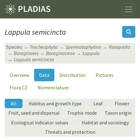
Lappula semicincta
Species
Tracheophyta
Spermatophytina
Rosopsida
Boraginales
Boraginaceae
Lappula
Lappula semicincta
Overview
Data
Distribution
Pictures
Flora CZ
Nomenclature
All
Habitus and growth type
Leaf
Flower
Fruit, seed and dispersal
Trophic mode
Taxon origin
Ecological indicator values
Habitat and sociology
Threats and protection