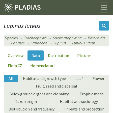
Lupinus luteus
Species
Tracheophyta
Spermatophytina
Rosopsida
Fabales
Fabaceae
Lupinus
Lupinus luteus
Overview
Data
Distribution
Pictures
Flora CZ
Nomenclature
All
Habitus and growth type
Leaf
Flower
Fruit, seed and dispersal
Belowground organs and clonality
Trophic mode
Taxon origin
Habitat and sociology
Distribution and frequency
Threats and protection