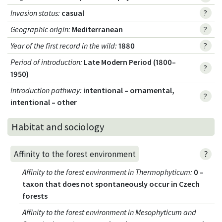
Invasion status
:
casual
?
Geographic origin
:
Mediterranean
?
Year of the first record in the wild
:
1880
?
Period of introduction
:
Late Modern Period (1800–
?
1950)
Introduction pathway
:
intentional – ornamental,
?
intentional – other
Habitat and sociology
?
Affinity to the forest environment
Affinity to the forest environment in Thermophyticum
:
0 –
taxon that does not spontaneously occur in Czech
forests
Affinity to the forest environment in Mesophyticum and