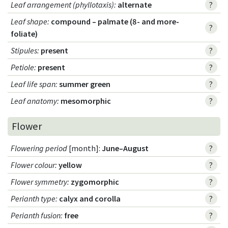
Leaf arrangement (phyllotaxis)
:
alternate
?
Leaf shape
:
compound – palmate (8- and more-
?
foliate)
Stipules
:
present
?
Petiole
:
present
?
Leaf life span
:
summer green
?
Leaf anatomy
:
mesomorphic
?
Flower
Flowering period
[month]:
June–August
?
Flower colour
:
yellow
?
Flower symmetry
:
zygomorphic
?
Perianth type
:
calyx and corolla
?
Perianth fusion
:
free
?