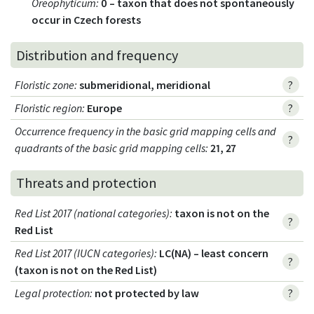
Oreophyticum
:
0 – taxon that does not spontaneously
occur in Czech forests
Distribution and frequency
Floristic zone
:
submeridional, meridional
?
Floristic region
:
Europe
?
Occurrence frequency in the basic grid mapping cells and
?
quadrants of the basic grid mapping cells:
21, 27
Threats and protection
Red List 2017 (national categories)
:
taxon is not on the
?
Red List
Red List 2017 (IUCN categories)
:
LC(NA) – least concern
?
(taxon is not on the Red List)
Legal protection
:
not protected by law
?