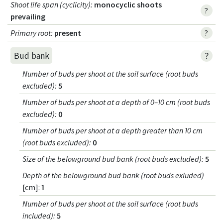
Shoot life span (cyclicity)
:
monocyclic shoots
?
prevailing
Primary root
:
present
?
?
Bud bank
Number of buds per shoot at the soil surface (root buds
excluded)
:
5
Number of buds per shoot at a depth of 0–10 cm (root buds
excluded)
:
0
Number of buds per shoot at a depth greater than 10 cm
(root buds excluded)
:
0
Size of the belowground bud bank (root buds excluded)
:
5
Depth of the belowground bud bank (root buds exluded)
[cm]:
1
Number of buds per shoot at the soil surface (root buds
included)
:
5