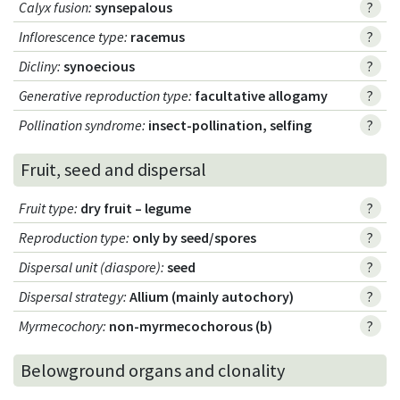
Calyx fusion
:
synsepalous
?
Inflorescence type
:
racemus
?
Dicliny
:
synoecious
?
Generative reproduction type
:
facultative allogamy
?
Pollination syndrome
:
insect-pollination, selfing
?
Fruit, seed and dispersal
Fruit type
:
dry fruit – legume
?
Reproduction type
:
only by seed/spores
?
Dispersal unit (diaspore)
:
seed
?
Dispersal strategy
:
Allium (mainly autochory)
?
Myrmecochory
:
non-myrmecochorous (b)
?
Belowground organs and clonality