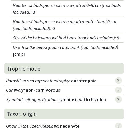
Number of buds per shoot at a depth of 0–10 cm (root buds
included)
:
0
Number of buds per shoot at a depth greater than 10 cm
(root buds included)
:
0
Size of the belowground bud bank (root buds included)
:
5
Depth of the belowground bud bank (root buds included)
[cm]:
1
Trophic mode
Parasitism and mycoheterotrophy
:
autotrophic
?
Carnivory
:
non-carnivorous
?
Symbiotic nitrogen fixation
:
symbiosis with rhizobia
?
Taxon origin
Origin in the Czech Republic
:
neophyte
?