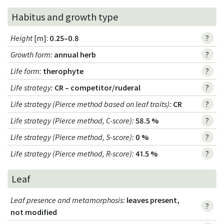
Habitus and growth type
Height
[m]:
0.25–0.8
?
Growth form
:
annual herb
?
Life form
:
therophyte
?
Life strategy
:
CR – competitor/ruderal
?
Life strategy (Pierce method based on leaf traits)
:
CR
?
Life strategy (Pierce method, C-score)
:
58.5 %
?
Life strategy (Pierce method, S-score)
:
0 %
?
Life strategy (Pierce method, R-score)
:
41.5 %
?
Leaf
Leaf presence and metamorphosis
:
leaves present,
?
not modified