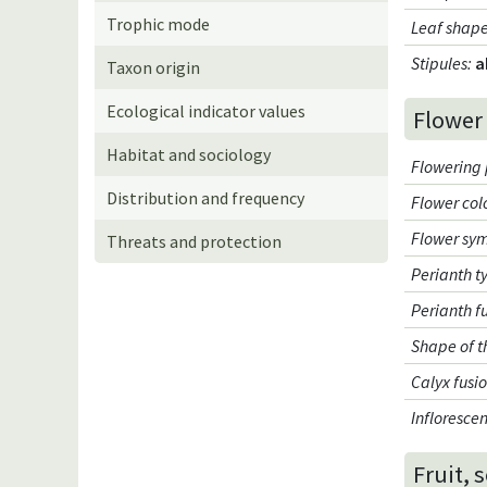
Trophic mode
Leaf shap
Stipules
:
a
Taxon origin
Ecological indicator values
Flower
Habitat and sociology
Flowering 
Distribution and frequency
Flower col
Flower sy
Threats and protection
Perianth t
Perianth f
Shape of t
Calyx fusi
Infloresce
Fruit, 