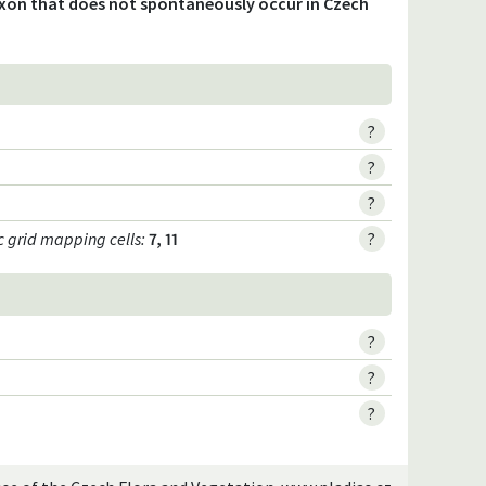
axon that does not spontaneously occur in Czech
?
?
?
c grid mapping cells:
7, 11
?
?
?
?