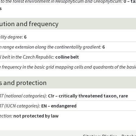
ty to the forest environment in Mesophyticum and Oreophyticum
:
0 – t
s
bution and frequency
lity degree
:
6
on range extension along the continentality gradient
:
6
l belt in the Czech Republic
:
colline belt
 frequency in the basic grid mapping cells and quadrants of the basi
s and protection
17 (national categories)
:
C1r – critically threatened taxon, rare
017 (IUCN categories)
:
EN – endangered
ection
:
not protected by law