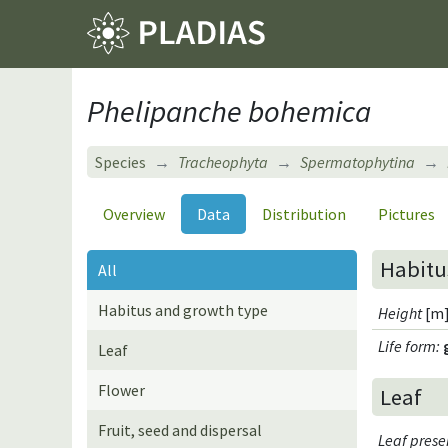
Phelipanche bohemica
Species
Tracheophyta
Spermatophytina
Overview
Data
Distribution
Pictures
Habitu
All
Habitus and growth type
Height
[m]
Life form
:
Leaf
Flower
Leaf
Fruit, seed and dispersal
Leaf pres