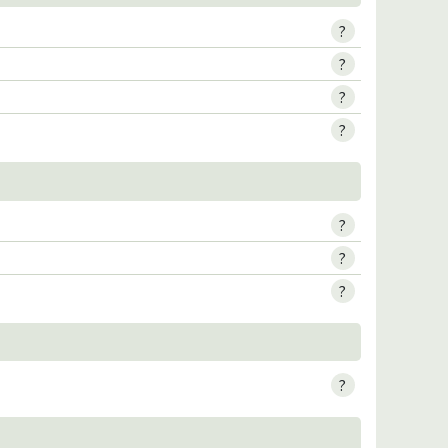
?
?
?
?
?
?
?
?