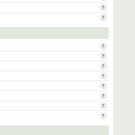
?
?
?
?
?
?
?
?
?
?