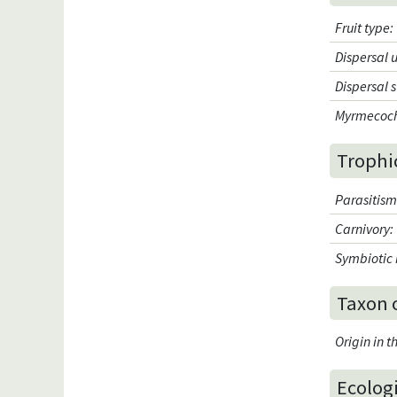
Fruit type
:
Dispersal 
Dispersal 
Myrmecoc
Trophi
Parasitis
Carnivory
:
Symbiotic 
Taxon 
Origin in 
Ecologi