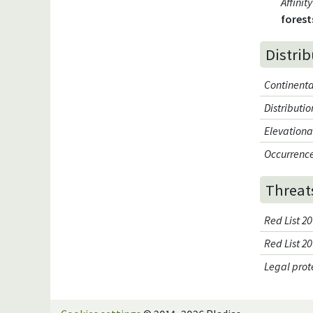
Affini
forest
Distri
Continenta
Distributi
Elevationa
Occurrence
Threat
Red List 20
Red List 2
Legal prot