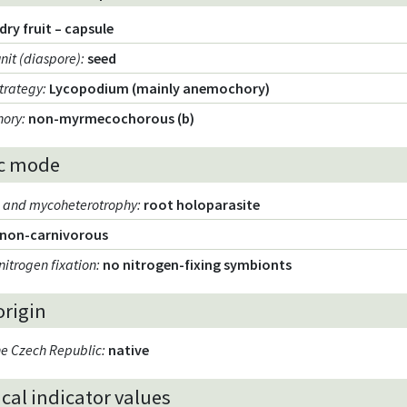
dry fruit – capsule
unit (diaspore)
:
seed
strategy
:
Lycopodium (mainly anemochory)
hory
:
non-myrmecochorous (b)
c mode
m and mycoheterotrophy
:
root holoparasite
non-carnivorous
nitrogen fixation
:
no nitrogen-fixing symbionts
origin
the Czech Republic
:
native
cal indicator values