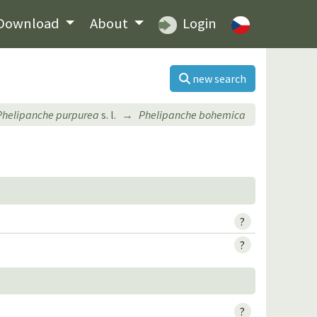
Download
About
Login
new search
Phelipanche purpurea
s. l.
Phelipanche bohemica
?
?
?