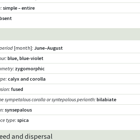
e
:
simple – entire
bsent
period
[month]:
June–August
our
:
blue, blue-violet
mmetry
:
zygomorphic
ype
:
calyx and corolla
usion
:
fused
he sympetalous corolla or syntepalous perianth
:
bilabiate
on
:
synsepalous
nce type
:
spica
seed and dispersal