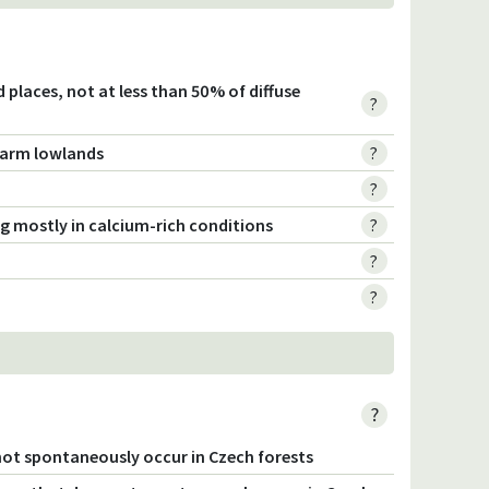
ted places, not at less than 50% of diffuse
?
 warm lowlands
?
?
ng mostly in calcium-rich conditions
?
?
?
?
not spontaneously occur in Czech forests