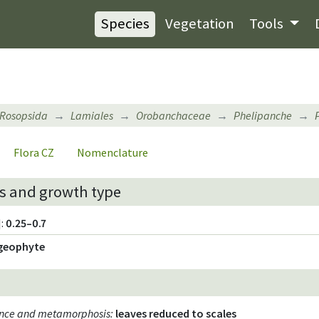
Species
Vegetation
Tools
Rosopsida
Lamiales
Orobanchaceae
Phelipanche
Flora CZ
Nomenclature
s and growth type
:
0.25–0.7
geophyte
ence and metamorphosis
:
leaves reduced to scales