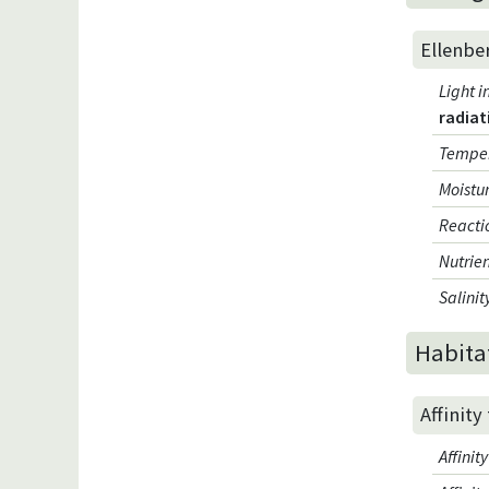
Ellenbe
Light i
radiat
Temper
Moistur
Reacti
Nutrien
Salinit
Habita
Affinity
Affini