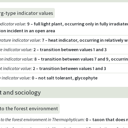
rg-type indicator values
ndicator value
:
9 – full light plant, occurring only in fully irradia
ion incident in an open area
ature indicator value
:
7 – heat indicator, occurring in relatively
e indicator value
:
2 – transition between values 1 and 3
on indicator value
:
8 – transition between values 7 and 9, occurri
t indicator value
:
2 – transition between values 1 and 3
y indicator value
:
0 – not salt tolerant, glycophyte
t and sociology
 to the forest environment
ty to the forest environment in Thermophyticum
:
0 – taxon that does 