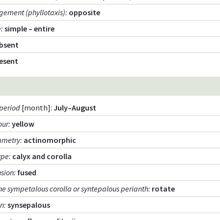
gement (phyllotaxis)
:
opposite
e
:
simple – entire
bsent
esent
period
[month]:
July–August
our
:
yellow
mmetry
:
actinomorphic
ype
:
calyx and corolla
usion
:
fused
he sympetalous corolla or syntepalous perianth
:
rotate
on
:
synsepalous