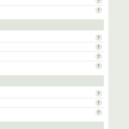
?
?
?
?
?
?
?
?
?