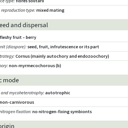
nce type
:
flores solitarii
 reproduction type
:
mixed mating
seed and dispersal
fleshy fruit – berry
unit (diaspore)
:
seed, fruit, infrutescence or its part
strategy
:
Cornus (mainly autochory and endozoochory)
hory
:
non-myrmecochorous (b)
c mode
m and mycoheterotrophy
:
autotrophic
non-carnivorous
nitrogen fixation
:
no nitrogen-fixing symbionts
origin