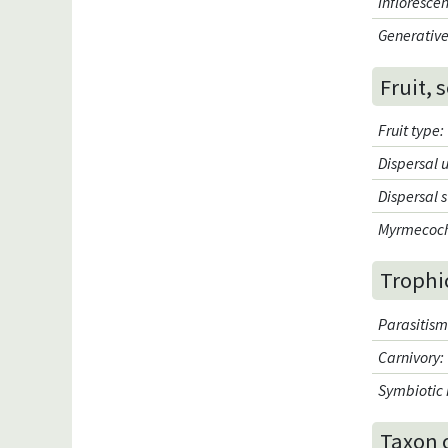
Infloresce
Generative
Fruit, 
Fruit type
:
Dispersal 
Dispersal 
Myrmecoc
Trophi
Parasitis
Carnivory
:
Symbiotic 
Taxon 