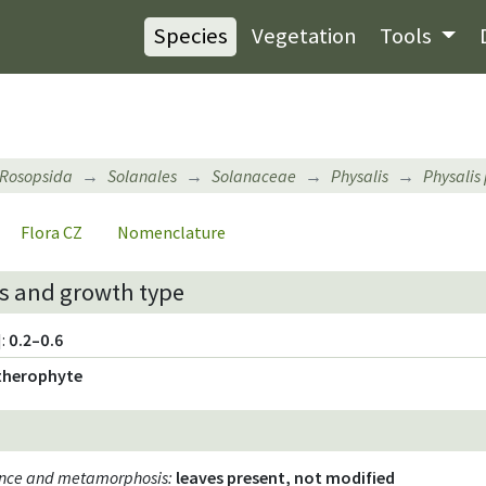
Species
Vegetation
Tools
Rosopsida
Solanales
Solanaceae
Physalis
Physalis
Flora CZ
Nomenclature
s and growth type
:
0.2–0.6
therophyte
ence and metamorphosis
:
leaves present, not modified