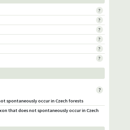
?
?
?
?
?
?
?
not spontaneously occur in Czech forests
axon that does not spontaneously occur in Czech