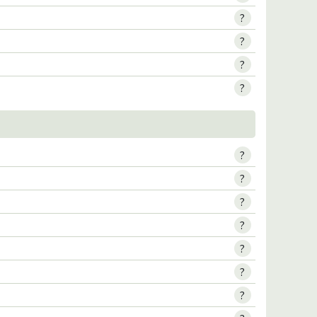
?
?
?
?
?
?
?
?
?
?
?