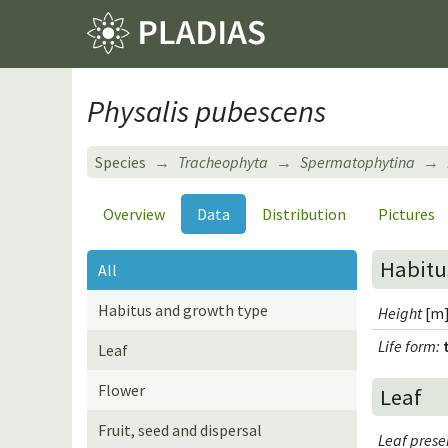
Physalis pubescens
Species
Tracheophyta
Spermatophytina
Overview
Data
Distribution
Pictures
Habitu
All
Habitus and growth type
Height
[m]
Life form
:
Leaf
Flower
Leaf
Fruit, seed and dispersal
Leaf pres