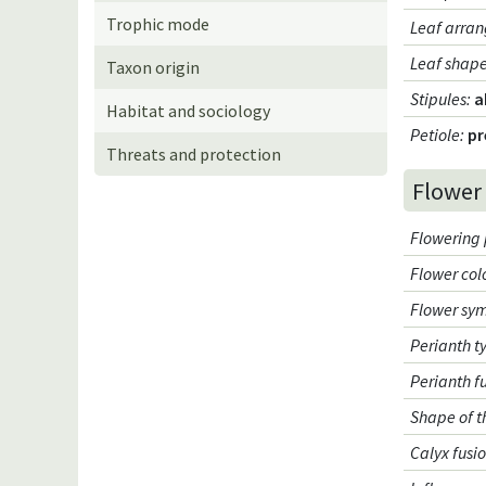
Trophic mode
Leaf arran
Leaf shap
Taxon origin
Stipules
:
a
Habitat and sociology
Petiole
:
pr
Threats and protection
Flower
Flowering 
Flower col
Flower sy
Perianth t
Perianth f
Shape of t
Calyx fusi