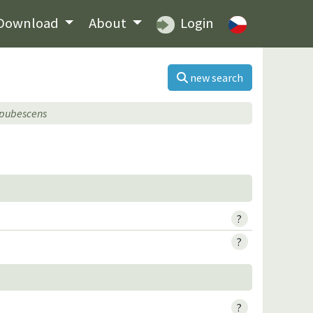
Download
About
Login
new search
 pubescens
?
?
?