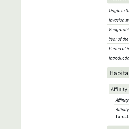
Origin in 
Invasion s
Geographic
Year of the
Period of 
Introduct
Habita
Affinity
Affini
Affini
forest