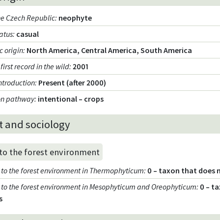
the Czech Republic
:
neophyte
tatus
:
casual
 origin
:
North America, Central America, South America
 first record in the wild
:
2001
introduction
:
Present (after 2000)
ion pathway
:
intentional – crops
t and sociology
 to the forest environment
ty to the forest environment in Thermophyticum
:
0 – taxon that does 
ty to the forest environment in Mesophyticum and Oreophyticum
:
0 – t
s