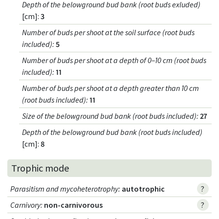
Depth of the belowground bud bank (root buds exluded)
[cm]:
3
Number of buds per shoot at the soil surface (root buds
included)
:
5
Number of buds per shoot at a depth of 0–10 cm (root buds
included)
:
11
Number of buds per shoot at a depth greater than 10 cm
(root buds included)
:
11
Size of the belowground bud bank (root buds included)
:
27
Depth of the belowground bud bank (root buds included)
[cm]:
8
Trophic mode
Parasitism and mycoheterotrophy
:
autotrophic
?
Carnivory
:
non-carnivorous
?