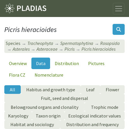
Picris hieracioides
Species
Tracheophyta
Spermatophytina
Rosopsida
Asterales
Asteraceae
Picris
Picris hieracioides
Overview
Data
Distribution
Pictures
Flora CZ
Nomenclature
All
Habitus and growth type
Leaf
Flower
Fruit, seed and dispersal
Belowground organs and clonality
Trophic mode
Karyology
Taxon origin
Ecological indicator values
Habitat and sociology
Distribution and frequency