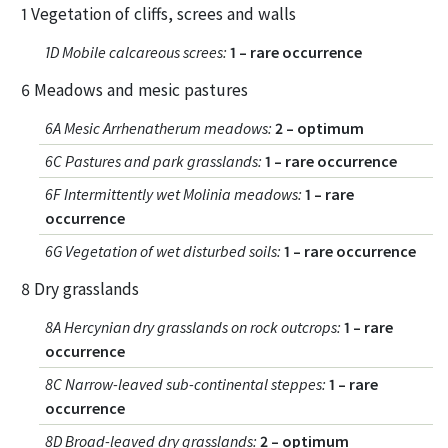
1 Vegetation of cliffs, screes and walls
1D Mobile calcareous screes
:
1 – rare occurrence
6 Meadows and mesic pastures
6A Mesic Arrhenatherum meadows
:
2 – optimum
6C Pastures and park grasslands
:
1 – rare occurrence
6F Intermittently wet Molinia meadows
:
1 – rare
occurrence
6G Vegetation of wet disturbed soils
:
1 – rare occurrence
8 Dry grasslands
8A Hercynian dry grasslands on rock outcrops
:
1 – rare
occurrence
8C Narrow-leaved sub-continental steppes
:
1 – rare
occurrence
8D Broad-leaved dry grasslands
:
2 – optimum