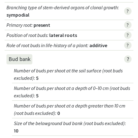
Branching type of stem-derived organs of clonal growth
:
?
sympodial
Primary root
:
present
?
Position of root buds
:
lateral roots
?
Role of root buds in life-history of a plant
:
additive
?
?
Bud bank
Number of buds per shoot at the soil surface (root buds
excluded)
:
5
Number of buds per shoot at a depth of 0–10 cm (root buds
excluded)
:
5
Number of buds per shoot at a depth greater than 10 cm
(root buds excluded)
:
0
Size of the belowground bud bank (root buds excluded)
:
10