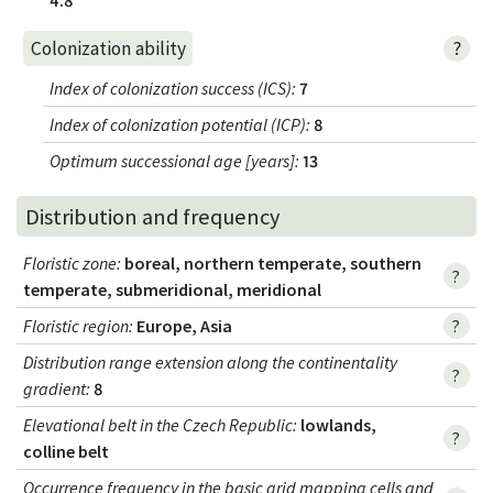
?
Colonization ability
Index of colonization success (ICS)
:
7
Index of colonization potential (ICP)
:
8
Optimum successional age [years]
:
13
Distribution and frequency
Floristic zone
:
boreal, northern temperate, southern
?
temperate, submeridional, meridional
Floristic region
:
Europe, Asia
?
Distribution range extension along the continentality
?
gradient
:
8
Elevational belt in the Czech Republic
:
lowlands,
?
colline belt
Occurrence frequency in the basic grid mapping cells and