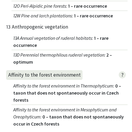
12O Peri-Alpidic pine forests
:
1 – rare occurrence
12W Pine and larch plantations
:
1 – rare occurrence
13 Anthropogenic vegetation
13A Annual vegetation of ruderal habitats
:
1 – rare
occurrence
13D Perennial thermophilous ruderal vegetation
:
2 –
optimum
?
Affinity to the forest environment
Affinity to the forest environment in Thermophyticum
:
0 –
taxon that does not spontaneously occur in Czech
forests
Affinity to the forest environment in Mesophyticum and
Oreophyticum
:
0 – taxon that does not spontaneously
occur in Czech forests