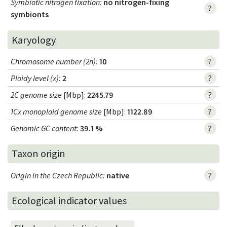
Symbiotic nitrogen fixation
:
no nitrogen-fixing
?
symbionts
Karyology
Chromosome number (2n)
:
10
?
Ploidy level (x)
:
2
?
2C genome size
[Mbp]:
2245.79
?
1Cx monoploid genome size
[Mbp]:
1122.89
?
Genomic GC content
:
39.1 %
?
Taxon origin
Origin in the Czech Republic
:
native
?
Ecological indicator values