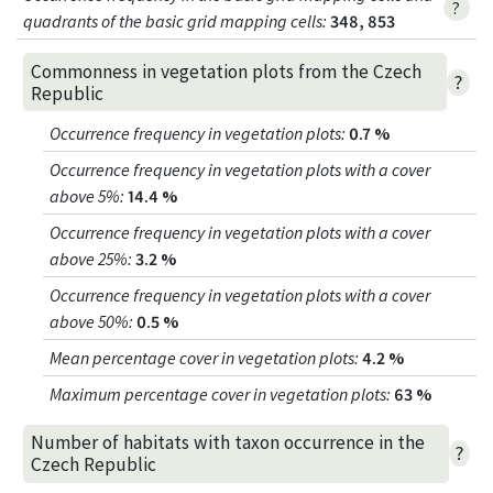
?
quadrants of the basic grid mapping cells:
348, 853
Commonness in vegetation plots from the Czech
?
Republic
Occurrence frequency in vegetation plots
:
0.7 %
Occurrence frequency in vegetation plots with a cover
above 5%
:
14.4 %
Occurrence frequency in vegetation plots with a cover
above 25%
:
3.2 %
Occurrence frequency in vegetation plots with a cover
above 50%
:
0.5 %
Mean percentage cover in vegetation plots
:
4.2 %
Maximum percentage cover in vegetation plots
:
63 %
Number of habitats with taxon occurrence in the
?
Czech Republic