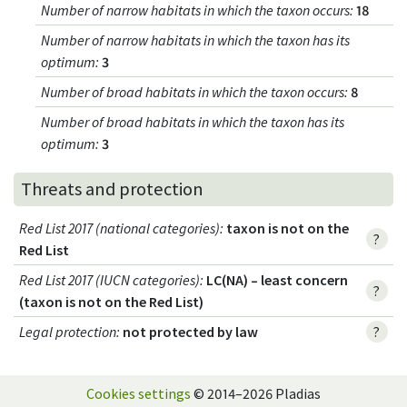
Number of narrow habitats in which the taxon occurs
:
18
Number of narrow habitats in which the taxon has its
optimum
:
3
Number of broad habitats in which the taxon occurs
:
8
Number of broad habitats in which the taxon has its
optimum
:
3
Threats and protection
Red List 2017 (national categories)
:
taxon is not on the
?
Red List
Red List 2017 (IUCN categories)
:
LC(NA) – least concern
?
(taxon is not on the Red List)
Legal protection
:
not protected by law
?
Cookies settings
© 2014–2026 Pladias