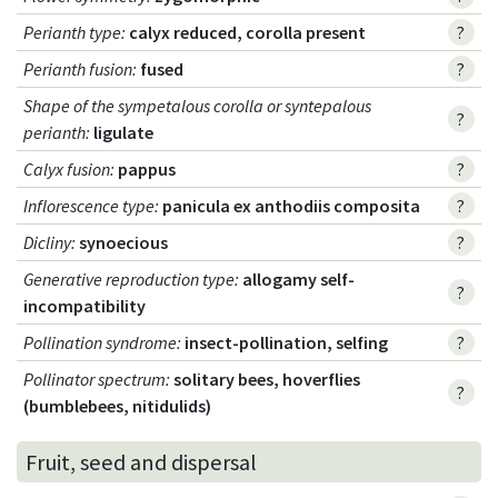
Perianth type
:
calyx reduced, corolla present
?
Perianth fusion
:
fused
?
Shape of the sympetalous corolla or syntepalous
?
perianth
:
ligulate
Calyx fusion
:
pappus
?
Inflorescence type
:
panicula ex anthodiis composita
?
Dicliny
:
synoecious
?
Generative reproduction type
:
allogamy self-
?
incompatibility
Pollination syndrome
:
insect-pollination, selfing
?
Pollinator spectrum
:
solitary bees, hoverflies
?
(bumblebees, nitidulids)
Fruit, seed and dispersal