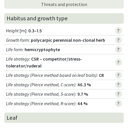
Threats and protection
Habitus and growth type
Height
[m]:
0.3–1.5
?
Growth form
:
polycarpic perennial non-clonal herb
?
Life form
:
hemicryptophyte
?
Life strategy
:
CSR – competitor/stress-
?
tolerator/ruderal
Life strategy (Pierce method based on leaf traits)
:
CR
?
Life strategy (Pierce method, C-score)
:
46.3 %
?
Life strategy (Pierce method, S-score)
:
9.7 %
?
Life strategy (Pierce method, R-score)
:
44 %
?
Leaf