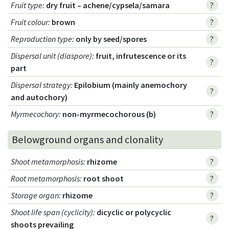
Fruit type
:
dry fruit – achene/cypsela/samara
?
Fruit colour
:
brown
?
Reproduction type
:
only by seed/spores
?
Dispersal unit (diaspore)
:
fruit, infrutescence or its
?
part
Dispersal strategy
:
Epilobium (mainly anemochory
?
and autochory)
Myrmecochory
:
non-myrmecochorous (b)
?
Belowground organs and clonality
Shoot metamorphosis
:
rhizome
?
Root metamorphosis
:
root shoot
?
Storage organ
:
rhizome
?
Shoot life span (cyclicity)
:
dicyclic or polycyclic
?
shoots prevailing