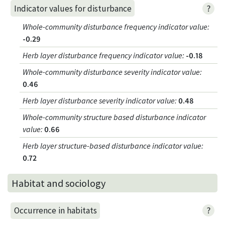
?
Indicator values for disturbance
Whole-community disturbance frequency indicator value
:
-0.29
Herb layer disturbance frequency indicator value
:
-0.18
Whole-community disturbance severity indicator value
:
0.46
Herb layer disturbance severity indicator value
:
0.48
Whole-community structure based disturbance indicator
value
:
0.66
Herb layer structure-based disturbance indicator value
:
0.72
Habitat and sociology
?
Occurrence in habitats