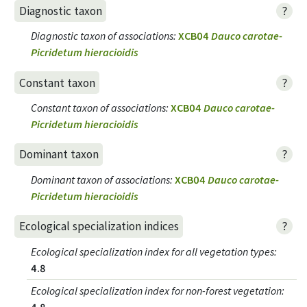
?
Diagnostic taxon
Diagnostic taxon of associations
:
XCB04
Dauco carotae-
Picridetum hieracioidis
?
Constant taxon
Constant taxon of associations
:
XCB04
Dauco carotae-
Picridetum hieracioidis
?
Dominant taxon
Dominant taxon of associations
:
XCB04
Dauco carotae-
Picridetum hieracioidis
?
Ecological specialization indices
Ecological specialization index for all vegetation types
:
4.8
Ecological specialization index for non-forest vegetation
:
4.8