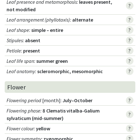
Leaf presence and metamorphosis
:
leaves present,
?
not modified
Leaf arrangement (phyllotaxis)
:
alternate
?
Leaf shape
:
simple – entire
?
Stipules
:
absent
?
Petiole
:
present
?
Leaf life span
:
summer green
?
Leaf anatomy
:
scleromorphic, mesomorphic
?
Flower
Flowering period
[month]:
July–October
?
Flowering phase
:
8 Clematis vitalba-Galium
?
sylvaticum (mid-summer)
Flower colour
:
yellow
?
Flower symmetry
:
zygomorphic
?