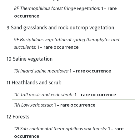
8F Thermophilous forest fringe vegetation
:
1 – rare
occurrence
9 Sand grasslands and rock-outcrop vegetation
9F Basiphilous vegetation of spring therophytes and
succulents
:
1 – rare occurrence
10 Saline vegetation
10I Inland saline meadows
:
1 – rare occurrence
11 Heathlands and scrub
11L Tall mesic and xeric shrub
:
1 – rare occurrence
11N Low xeric scrub
:
1 – rare occurrence
12 Forests
12I Sub-continental thermophilous oak forests
:
1 – rare
occurrence