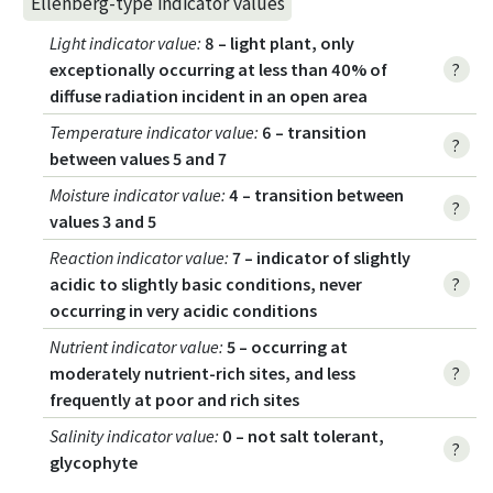
Ellenberg-type indicator values
Light indicator value
:
8 – light plant, only
exceptionally occurring at less than 40% of
?
diffuse radiation incident in an open area
Temperature indicator value
:
6 – transition
?
between values 5 and 7
Moisture indicator value
:
4 – transition between
?
values 3 and 5
Reaction indicator value
:
7 – indicator of slightly
acidic to slightly basic conditions, never
?
occurring in very acidic conditions
Nutrient indicator value
:
5 – occurring at
moderately nutrient-rich sites, and less
?
frequently at poor and rich sites
Salinity indicator value
:
0 – not salt tolerant,
?
glycophyte