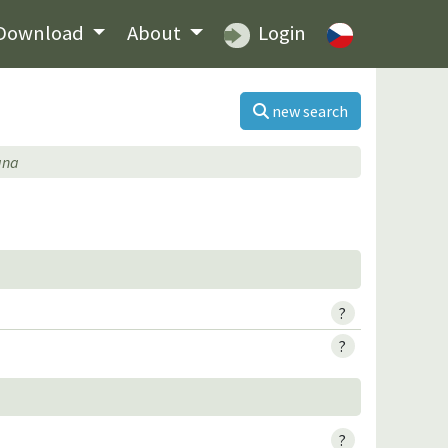
Download
About
Login
new search
ana
?
?
?