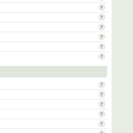
?
?
?
?
?
?
?
?
?
?
?