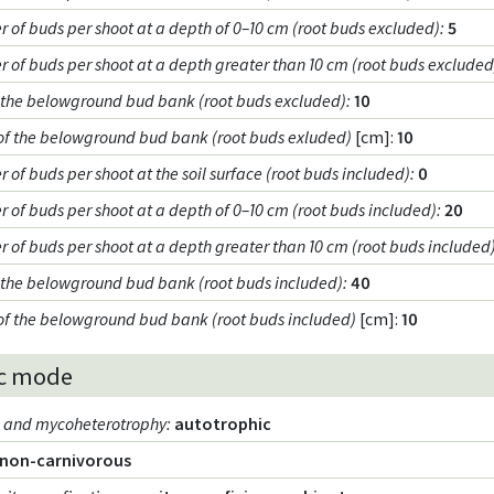
 of buds per shoot at a depth of 0–10 cm (root buds excluded)
:
5
 of buds per shoot at a depth greater than 10 cm (root buds excluded
f the belowground bud bank (root buds excluded)
:
10
of the belowground bud bank (root buds exluded)
[cm]:
10
of buds per shoot at the soil surface (root buds included)
:
0
 of buds per shoot at a depth of 0–10 cm (root buds included)
:
20
 of buds per shoot at a depth greater than 10 cm (root buds included
f the belowground bud bank (root buds included)
:
40
of the belowground bud bank (root buds included)
[cm]:
10
c mode
m and mycoheterotrophy
:
autotrophic
non-carnivorous