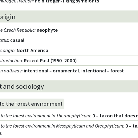
nitrogen fixation
:
no nitrogen-fixing symbionts
origin
the Czech Republic
:
neophyte
tatus
:
casual
 origin
:
North America
introduction
:
Recent Past (1950–2000)
ion pathway
:
intentional – ornamental, intentional – forest
t and sociology
 to the forest environment
ty to the forest environment in Thermophyticum
:
0 – taxon that does 
ty to the forest environment in Mesophyticum and Oreophyticum
:
0 – t
s