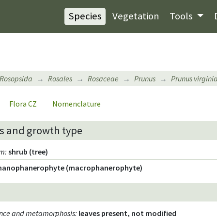
Species
Vegetation
Tools
Rosopsida
Rosales
Rosaceae
Prunus
Prunus virgini
Flora CZ
Nomenclature
s and growth type
rm
:
shrub (tree)
nanophanerophyte (macrophanerophyte)
ence and metamorphosis
:
leaves present, not modified