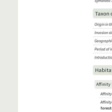
Symbiotic 
Taxon 
Origin in 
Invasion s
Geographic
Period of 
Introduct
Habita
Affinity
Affini
Affini
forest