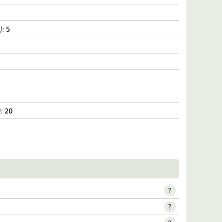
)
:
5
)
:
20
?
?