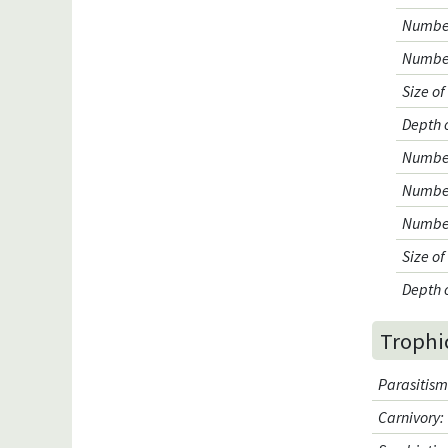
Number
Number
Size o
Depth 
Number 
Number
Number
Size o
Depth 
Trophi
Parasitis
Carnivory
: