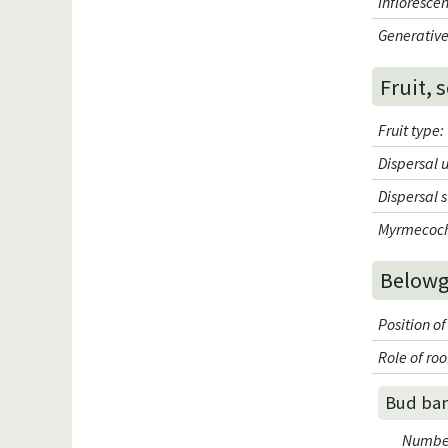
Infloresce
Generative
Fruit, 
Fruit type
:
Dispersal 
Dispersal 
Myrmecoc
Belowg
Position of
Role of roo
Bud ba
Number 