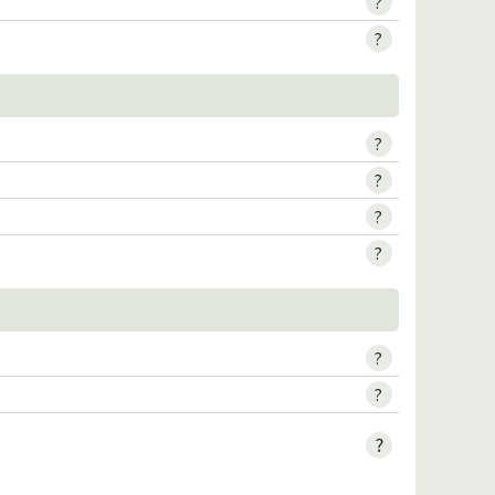
?
?
?
?
?
?
?
?
?