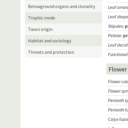
Belowground organs and clonality
Leaf arran
Leaf shap
Trophic mode
Stipules
:
p
Taxon origin
Petiole
:
pr
Habitat and sociology
Leaf decid
Threats and protection
Functional
Flower
Flower col
Flower sy
Perianth t
Perianth f
Calyx fusi