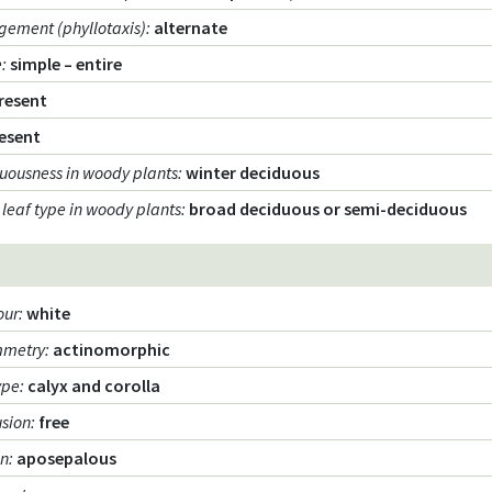
gement (phyllotaxis)
:
alternate
e
:
simple – entire
resent
esent
uousness in woody plants
:
winter deciduous
 leaf type in woody plants
:
broad deciduous or semi-deciduous
our
:
white
mmetry
:
actinomorphic
ype
:
calyx and corolla
usion
:
free
on
:
aposepalous