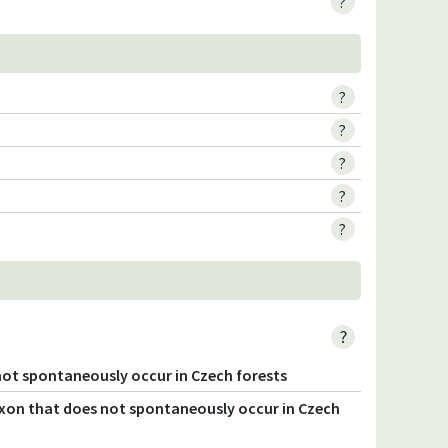
?
?
?
?
?
?
?
not spontaneously occur in Czech forests
axon that does not spontaneously occur in Czech