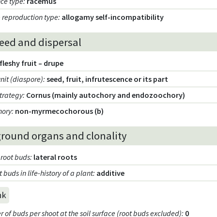
nce type
:
racemus
 reproduction type
:
allogamy self-incompatibility
seed and dispersal
fleshy fruit – drupe
unit (diaspore)
:
seed, fruit, infrutescence or its part
strategy
:
Cornus (mainly autochory and endozoochory)
hory
:
non-myrmecochorous (b)
round organs and clonality
 root buds
:
lateral roots
t buds in life-history of a plant
:
additive
nk
of buds per shoot at the soil surface (root buds excluded)
:
0