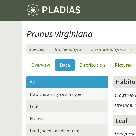
Prunus virginiana
Species
Tracheophyta
Spermatophytina
Overview
Data
Distribution
Pictures
Habitu
All
Habitus and growth type
Growth fo
Life form
:
Leaf
Flower
Leaf
Fruit, seed and dispersal
Leaf pres