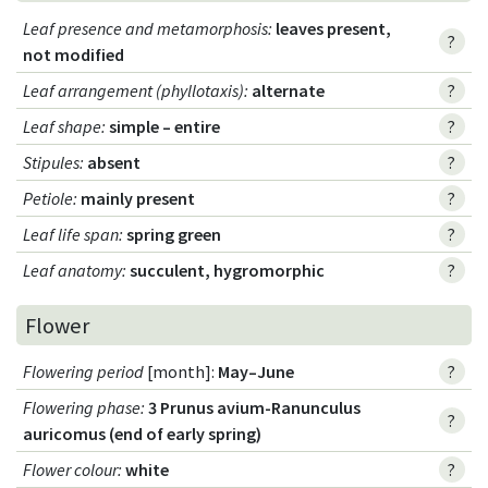
Leaf presence and metamorphosis
:
leaves present,
?
not modified
Leaf arrangement (phyllotaxis)
:
alternate
?
Leaf shape
:
simple – entire
?
Stipules
:
absent
?
Petiole
:
mainly present
?
Leaf life span
:
spring green
?
Leaf anatomy
:
succulent, hygromorphic
?
Flower
Flowering period
[month]:
May–June
?
Flowering phase
:
3 Prunus avium-Ranunculus
?
auricomus (end of early spring)
Flower colour
:
white
?