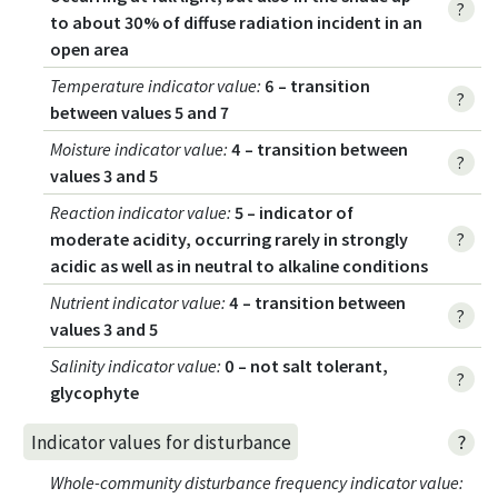
?
to about 30% of diffuse radiation incident in an
open area
Temperature indicator value
:
6 – transition
?
between values 5 and 7
Moisture indicator value
:
4 – transition between
?
values 3 and 5
Reaction indicator value
:
5 – indicator of
moderate acidity, occurring rarely in strongly
?
acidic as well as in neutral to alkaline conditions
Nutrient indicator value
:
4 – transition between
?
values 3 and 5
Salinity indicator value
:
0 – not salt tolerant,
?
glycophyte
?
Indicator values for disturbance
Whole-community disturbance frequency indicator value
: