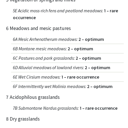
5E Acidic moss-rich fens and peatland meadows
:
1 – rare
occurrence
6 Meadows and mesic pastures
6A Mesic Arrhenatherum meadows
:
2 – optimum
6B Montane mesic meadows
:
2 – optimum
6C Pastures and park grasslands
:
2 – optimum
6D Alluvial meadows of lowland rivers
:
2 – optimum
6E Wet Cirsium meadows
:
1 – rare occurrence
6F Intermittently wet Molinia meadows
:
2 – optimum
7 Acidophilous grasslands
7B Submontane Nardus grasslands
:
1 – rare occurrence
8 Dry grasslands