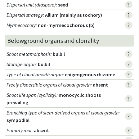
Dispersal unit (diaspore)
:
seed
?
Dispersal strategy
:
Allium (mainly autochory)
?
Myrmecochory
:
non-myrmecochorous (b)
?
Belowground organs and clonality
Shoot metamorphosis
:
bulbil
?
Storage organ
:
bulbil
?
Type of clonal growth organ
:
epigeogenous rhizome
?
Freely dispersible organs of clonal growth
:
absent
?
Shoot life span (cyclicity)
:
monocyclic shoots
?
prevailing
Branching type of stem-derived organs of clonal growth
:
?
sympodial
Primary root
:
absent
?