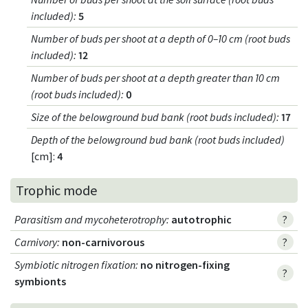
included)
:
5
Number of buds per shoot at a depth of 0–10 cm (root buds
included)
:
12
Number of buds per shoot at a depth greater than 10 cm
(root buds included)
:
0
Size of the belowground bud bank (root buds included)
:
17
Depth of the belowground bud bank (root buds included)
[cm]:
4
Trophic mode
Parasitism and mycoheterotrophy
:
autotrophic
?
Carnivory
:
non-carnivorous
?
Symbiotic nitrogen fixation
:
no nitrogen-fixing
?
symbionts