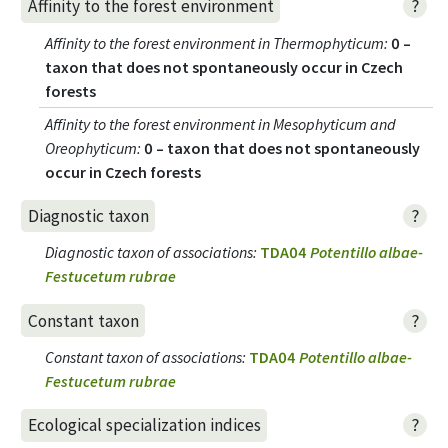
?
Affinity to the forest environment
Affinity to the forest environment in Thermophyticum
:
0 –
taxon that does not spontaneously occur in Czech
forests
Affinity to the forest environment in Mesophyticum and
Oreophyticum
:
0 – taxon that does not spontaneously
occur in Czech forests
?
Diagnostic taxon
Diagnostic taxon of associations
:
TDA04
Potentillo albae-
Festucetum rubrae
?
Constant taxon
Constant taxon of associations
:
TDA04
Potentillo albae-
Festucetum rubrae
?
Ecological specialization indices