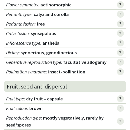
Flower symmetry
:
actinomorphic
?
Perianth type
:
calyx and corolla
?
Perianth fusion
:
free
?
Calyx fusion
:
synsepalous
?
Inflorescence type
:
anthella
?
Dicliny
:
synoecious, gynodioecious
?
Generative reproduction type
:
facultative allogamy
?
Pollination syndrome
:
insect-pollination
?
Fruit, seed and dispersal
Fruit type
:
dry fruit – capsule
?
Fruit colour
:
brown
?
Reproduction type
:
mostly vegetatively, rarely by
?
seed/spores