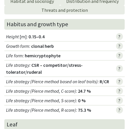
Habitat and sociology
Distribution and frequency
Threats and protection
Habitus and growth type
Height
[m]:
0.15–0.4
?
Growth form
:
clonal herb
?
Life form
:
hemicryptophyte
?
Life strategy
:
CSR – competitor/stress-
?
tolerator/ruderal
Life strategy (Pierce method based on leaf traits)
:
R/CR
?
Life strategy (Pierce method, C-score)
:
24.7 %
?
Life strategy (Pierce method, S-score)
:
0 %
?
Life strategy (Pierce method, R-score)
:
75.3 %
?
Leaf