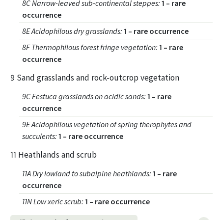
8C Narrow-leaved sub-continental steppes
:
1 – rare
occurrence
8E Acidophilous dry grasslands
:
1 – rare occurrence
8F Thermophilous forest fringe vegetation
:
1 – rare
occurrence
9 Sand grasslands and rock-outcrop vegetation
9C Festuca grasslands on acidic sands
:
1 – rare
occurrence
9E Acidophilous vegetation of spring therophytes and
succulents
:
1 – rare occurrence
11 Heathlands and scrub
11A Dry lowland to subalpine heathlands
:
1 – rare
occurrence
11N Low xeric scrub
:
1 – rare occurrence