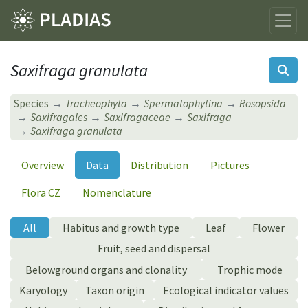
Saxifraga granulata
Species
Tracheophyta
Spermatophytina
Rosopsida
Saxifragales
Saxifragaceae
Saxifraga
Saxifraga granulata
Overview
Data
Distribution
Pictures
Flora CZ
Nomenclature
All
Habitus and growth type
Leaf
Flower
Fruit, seed and dispersal
Belowground organs and clonality
Trophic mode
Karyology
Taxon origin
Ecological indicator values