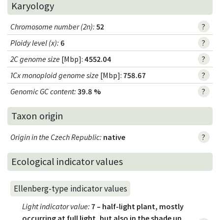
Karyology
Chromosome number (2n)
:
52
?
Ploidy level (x)
:
6
?
2C genome size
[Mbp]:
4552.04
?
1Cx monoploid genome size
[Mbp]:
758.67
?
Genomic GC content
:
39.8 %
?
Taxon origin
Origin in the Czech Republic
:
native
?
Ecological indicator values
Ellenberg-type indicator values
Light indicator value
:
7 – half-light plant, mostly
occurring at full light, but also in the shade up