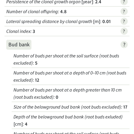
Persistence of the clonal growth organ
[year]:
2.4
?
Number of clonal offspring
:
4.8
?
Lateral spreading distance by clonal growth
[m]:
0.01
?
Clonal index
:
3
?
?
Bud bank
Number of buds per shoot at the soil surface (root buds
excluded)
:
5
Number of buds per shoot at a depth of 0–10 cm (root buds
excluded)
:
12
Number of buds per shoot at a depth greater than 10 cm
(root buds excluded)
:
0
Size of the belowground bud bank (root buds excluded)
:
17
Depth of the belowground bud bank (root buds exluded)
[cm]:
4
Number of buds per shoot at the soil surface (root buds