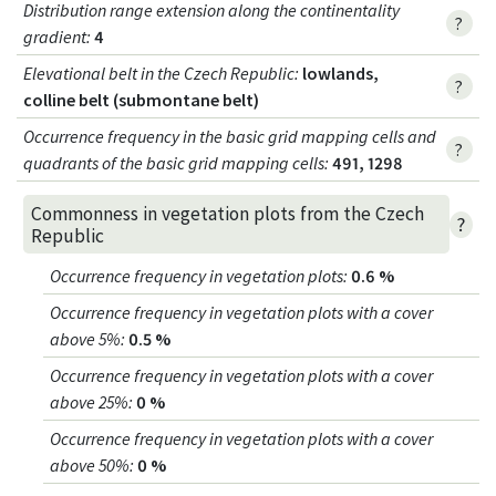
Distribution range extension along the continentality
?
gradient
:
4
Elevational belt in the Czech Republic
:
lowlands,
?
colline belt (submontane belt)
Occurrence frequency in the basic grid mapping cells and
?
quadrants of the basic grid mapping cells:
491, 1298
Commonness in vegetation plots from the Czech
?
Republic
Occurrence frequency in vegetation plots
:
0.6 %
Occurrence frequency in vegetation plots with a cover
above 5%
:
0.5 %
Occurrence frequency in vegetation plots with a cover
above 25%
:
0 %
Occurrence frequency in vegetation plots with a cover
above 50%
:
0 %