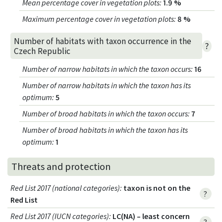
Mean percentage cover in vegetation plots
:
1.9 %
Maximum percentage cover in vegetation plots
:
8 %
Number of habitats with taxon occurrence in the
?
Czech Republic
Number of narrow habitats in which the taxon occurs
:
16
Number of narrow habitats in which the taxon has its
optimum
:
5
Number of broad habitats in which the taxon occurs
:
7
Number of broad habitats in which the taxon has its
optimum
:
1
Threats and protection
Red List 2017 (national categories)
:
taxon is not on the
?
Red List
Red List 2017 (IUCN categories)
:
LC(NA) – least concern
?