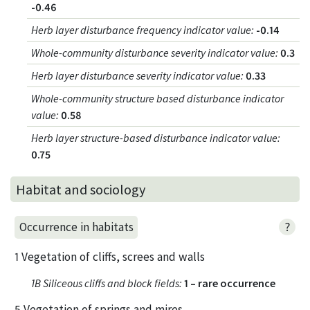
-0.46
Herb layer disturbance frequency indicator value
:
-0.14
Whole-community disturbance severity indicator value
:
0.3
Herb layer disturbance severity indicator value
:
0.33
Whole-community structure based disturbance indicator
value
:
0.58
Herb layer structure-based disturbance indicator value
:
0.75
Habitat and sociology
?
Occurrence in habitats
1 Vegetation of cliffs, screes and walls
1B Siliceous cliffs and block fields
:
1 – rare occurrence
5 Vegetation of springs and mires