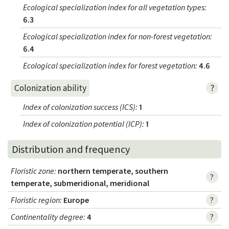
Ecological specialization index for all vegetation types
:
6.3
Ecological specialization index for non-forest vegetation
:
6.4
Ecological specialization index for forest vegetation
:
4.6
?
Colonization ability
Index of colonization success (ICS)
:
1
Index of colonization potential (ICP)
:
1
Distribution and frequency
Floristic zone
:
northern temperate, southern
?
temperate, submeridional, meridional
Floristic region
:
Europe
?
Continentality degree
:
4
?