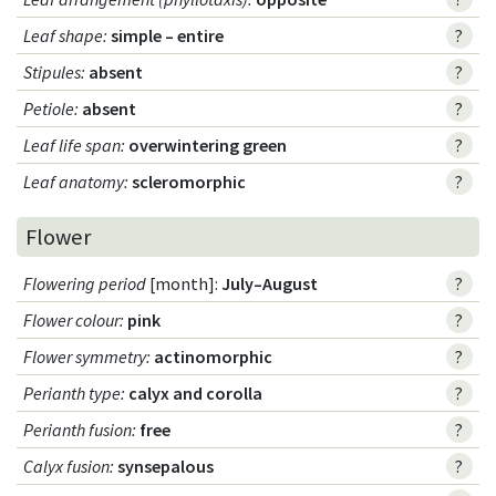
Leaf shape
:
simple – entire
?
Stipules
:
absent
?
Petiole
:
absent
?
Leaf life span
:
overwintering green
?
Leaf anatomy
:
scleromorphic
?
Flower
Flowering period
[month]:
July–August
?
Flower colour
:
pink
?
Flower symmetry
:
actinomorphic
?
Perianth type
:
calyx and corolla
?
Perianth fusion
:
free
?
Calyx fusion
:
synsepalous
?