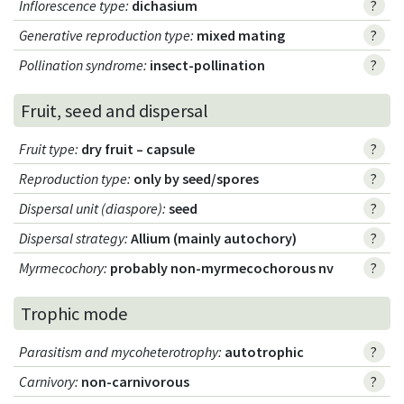
Inflorescence type
:
dichasium
?
Generative reproduction type
:
mixed mating
?
Pollination syndrome
:
insect-pollination
?
Fruit, seed and dispersal
Fruit type
:
dry fruit – capsule
?
Reproduction type
:
only by seed/spores
?
Dispersal unit (diaspore)
:
seed
?
Dispersal strategy
:
Allium (mainly autochory)
?
Myrmecochory
:
probably non-myrmecochorous nv
?
Trophic mode
Parasitism and mycoheterotrophy
:
autotrophic
?
Carnivory
:
non-carnivorous
?