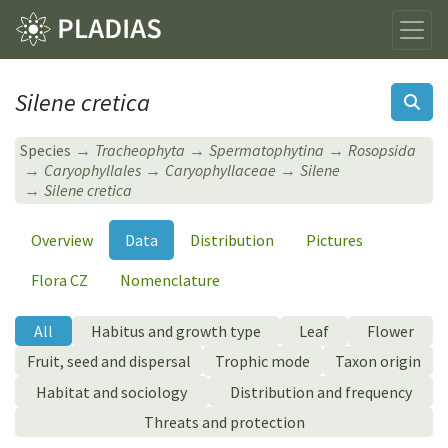
Silene cretica
Species
Tracheophyta
Spermatophytina
Rosopsida
Caryophyllales
Caryophyllaceae
Silene
Silene cretica
Overview
Data
Distribution
Pictures
Flora CZ
Nomenclature
All
Habitus and growth type
Leaf
Flower
Fruit, seed and dispersal
Trophic mode
Taxon origin
Habitat and sociology
Distribution and frequency
Threats and protection