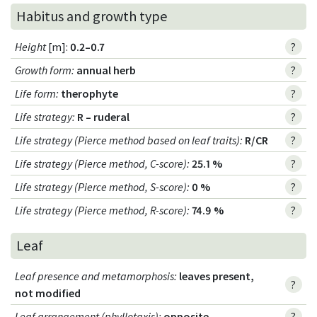
Habitus and growth type
Height
[m]:
0.2–0.7
?
Growth form
:
annual herb
?
Life form
:
therophyte
?
Life strategy
:
R – ruderal
?
Life strategy (Pierce method based on leaf traits)
:
R/CR
?
Life strategy (Pierce method, C-score)
:
25.1 %
?
Life strategy (Pierce method, S-score)
:
0 %
?
Life strategy (Pierce method, R-score)
:
74.9 %
?
Leaf
Leaf presence and metamorphosis
:
leaves present,
?
not modified
Leaf arrangement (phyllotaxis)
:
opposite
?