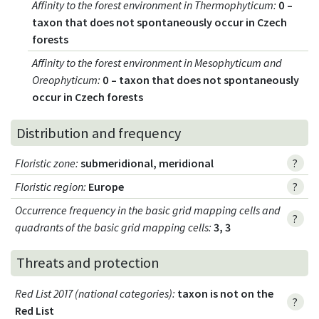
Affinity to the forest environment in Thermophyticum
:
0 –
taxon that does not spontaneously occur in Czech
forests
Affinity to the forest environment in Mesophyticum and
Oreophyticum
:
0 – taxon that does not spontaneously
occur in Czech forests
Distribution and frequency
Floristic zone
:
submeridional, meridional
?
Floristic region
:
Europe
?
Occurrence frequency in the basic grid mapping cells and
?
quadrants of the basic grid mapping cells:
3, 3
Threats and protection
Red List 2017 (national categories)
:
taxon is not on the
?
Red List