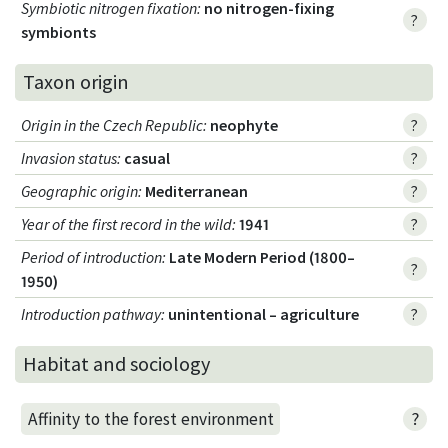
Symbiotic nitrogen fixation
:
no nitrogen-fixing
?
symbionts
Taxon origin
Origin in the Czech Republic
:
neophyte
?
Invasion status
:
casual
?
Geographic origin
:
Mediterranean
?
Year of the first record in the wild
:
1941
?
Period of introduction
:
Late Modern Period (1800–
?
1950)
Introduction pathway
:
unintentional – agriculture
?
Habitat and sociology
?
Affinity to the forest environment