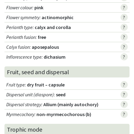
Flower colour
:
pink
?
Flower symmetry
:
actinomorphic
?
Perianth type
:
calyx and corolla
?
Perianth fusion
:
free
?
Calyx fusion
:
aposepalous
?
Inflorescence type
:
dichasium
?
Fruit, seed and dispersal
Fruit type
:
dry fruit – capsule
?
Dispersal unit (diaspore)
:
seed
?
Dispersal strategy
:
Allium (mainly autochory)
?
Myrmecochory
:
non-myrmecochorous (b)
?
Trophic mode