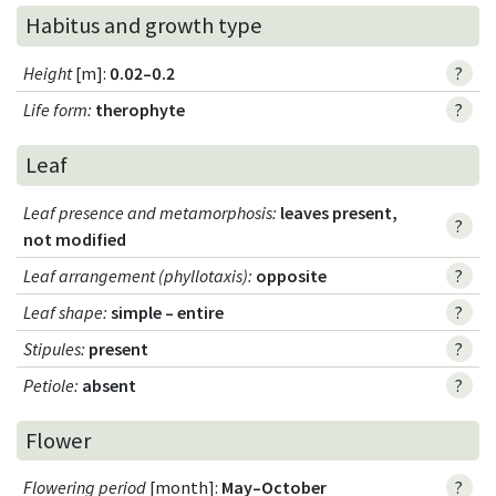
Habitus and growth type
Height
[m]:
0.02–0.2
?
Life form
:
therophyte
?
Leaf
Leaf presence and metamorphosis
:
leaves present,
?
not modified
Leaf arrangement (phyllotaxis)
:
opposite
?
Leaf shape
:
simple – entire
?
Stipules
:
present
?
Petiole
:
absent
?
Flower
Flowering period
[month]:
May–October
?