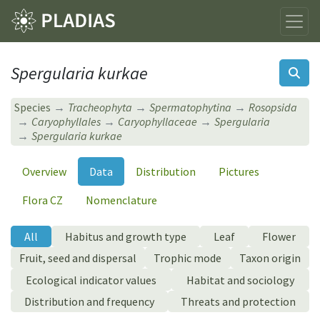
Spergularia kurkae
Species
Tracheophyta
Spermatophytina
Rosopsida
Caryophyllales
Caryophyllaceae
Spergularia
Spergularia kurkae
Overview
Data
Distribution
Pictures
Flora CZ
Nomenclature
All
Habitus and growth type
Leaf
Flower
Fruit, seed and dispersal
Trophic mode
Taxon origin
Ecological indicator values
Habitat and sociology
Distribution and frequency
Threats and protection