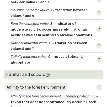
between values 5 and 7
Moisture indicator value
:
8 – transition between
?
values 7 and 9
Reaction indicator value
:
5 – indicator of
moderate acidity, occurring rarely in strongly
?
acidic as well as in neutral to alkaline conditions
Nutrient indicator value
:
6 – transition between
?
values 5 and 7
Salinity indicator value
:
0 – not salt tolerant,
?
glycophyte
Habitat and sociology
?
Affinity to the forest environment
Affinity to the forest environment in Thermophyticum
:
0 –
taxon that does not spontaneously occur in Czech