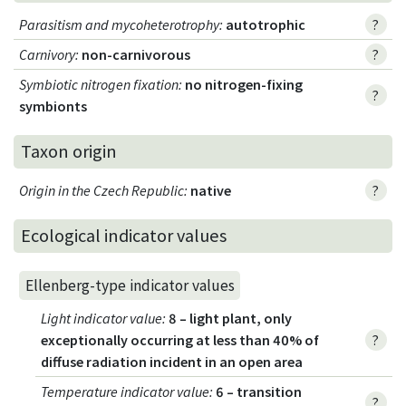
Parasitism and mycoheterotrophy
:
autotrophic
?
Carnivory
:
non-carnivorous
?
Symbiotic nitrogen fixation
:
no nitrogen-fixing
?
symbionts
Taxon origin
Origin in the Czech Republic
:
native
?
Ecological indicator values
Ellenberg-type indicator values
Light indicator value
:
8 – light plant, only
exceptionally occurring at less than 40% of
?
diffuse radiation incident in an open area
Temperature indicator value
:
6 – transition
?