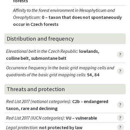
forests
Affinity to the forest environment in Mesophyticum and
Oreophyticum
:
0 – taxon that does not spontaneously
occur in Czech forests
Distribution and frequency
Elevational belt in the Czech Republic
:
lowlands,
?
colline belt, submontane belt
Occurrence frequency in the basic grid mapping cells and
?
quadrants of the basic grid mapping cells:
54, 84
Threats and protection
Red List 2017 (national categories)
:
C2b – endangered
?
taxon, rare and declining
Red List 2017 (IUCN categories)
:
VU – vulnerable
?
Legal protection
:
not protected by law
?