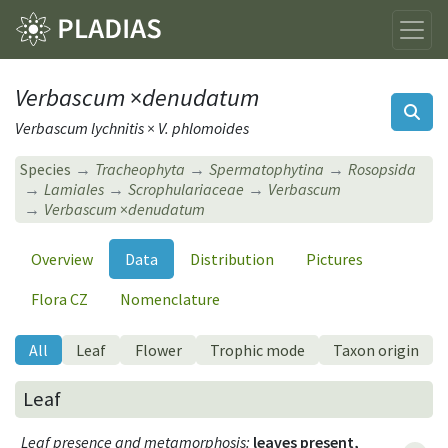
Verbascum
×
denudatum
Verbascum lychnitis × V. phlomoides
Species
Tracheophyta
Spermatophytina
Rosopsida
Lamiales
Scrophulariaceae
Verbascum
Verbascum
×
denudatum
Overview
Data
Distribution
Pictures
Flora CZ
Nomenclature
All
Leaf
Flower
Trophic mode
Taxon origin
Leaf
Leaf presence and metamorphosis
:
leaves present,