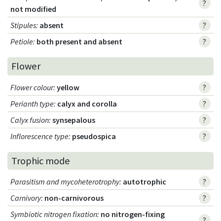
?
not modified
Stipules
:
absent
?
Petiole
:
both present and absent
?
Flower
Flower colour
:
yellow
?
Perianth type
:
calyx and corolla
?
Calyx fusion
:
synsepalous
?
Inflorescence type
:
pseudospica
?
Trophic mode
Parasitism and mycoheterotrophy
:
autotrophic
?
Carnivory
:
non-carnivorous
?
Symbiotic nitrogen fixation
:
no nitrogen-fixing
?