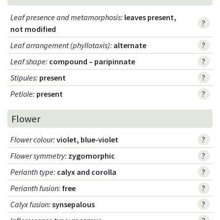
Leaf presence and metamorphosis
:
leaves present,
?
not modified
Leaf arrangement (phyllotaxis)
:
alternate
?
Leaf shape
:
compound – paripinnate
?
Stipules
:
present
?
Petiole
:
present
?
Flower
Flower colour
:
violet, blue-violet
?
Flower symmetry
:
zygomorphic
?
Perianth type
:
calyx and corolla
?
Perianth fusion
:
free
?
Calyx fusion
:
synsepalous
?