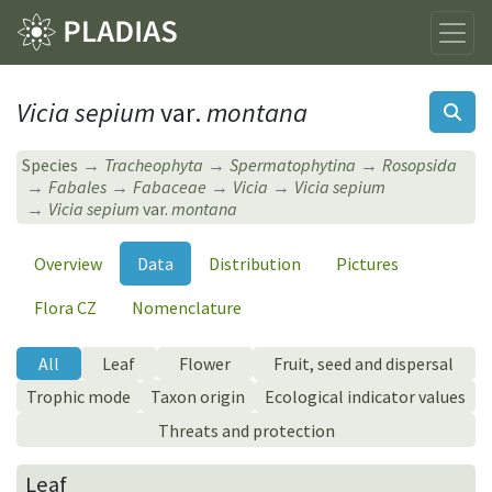
Vicia sepium
var.
montana
Species
Tracheophyta
Spermatophytina
Rosopsida
Fabales
Fabaceae
Vicia
Vicia sepium
Vicia sepium
var.
montana
Overview
Data
Distribution
Pictures
Flora CZ
Nomenclature
All
Leaf
Flower
Fruit, seed and dispersal
Trophic mode
Taxon origin
Ecological indicator values
Threats and protection
Leaf