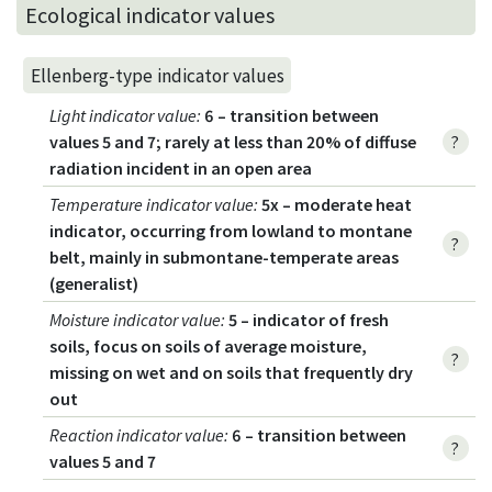
Ecological indicator values
Ellenberg-type indicator values
Light indicator value
:
6 – transition between
values 5 and 7; rarely at less than 20% of diffuse
?
radiation incident in an open area
Temperature indicator value
:
5x – moderate heat
indicator, occurring from lowland to montane
?
belt, mainly in submontane-temperate areas
(generalist)
Moisture indicator value
:
5 – indicator of fresh
soils, focus on soils of average moisture,
?
missing on wet and on soils that frequently dry
out
Reaction indicator value
:
6 – transition between
?
values 5 and 7