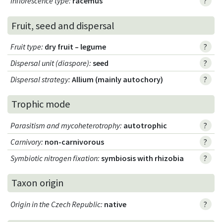
Inflorescence type
:
racemus
?
Fruit, seed and dispersal
Fruit type
:
dry fruit – legume
?
Dispersal unit (diaspore)
:
seed
?
Dispersal strategy
:
Allium (mainly autochory)
?
Trophic mode
Parasitism and mycoheterotrophy
:
autotrophic
?
Carnivory
:
non-carnivorous
?
Symbiotic nitrogen fixation
:
symbiosis with rhizobia
?
Taxon origin
Origin in the Czech Republic
:
native
?