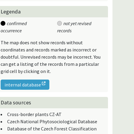
Legenda
confirmed
not yet revised
occurrence
records
The map does not show records without
coordinates and records marked as incorrect or
doubtful. Unrevised records may be incorrect. You
can get a listing of the records from a particular
grid cell by clicking on it.
internal database
Data sources
Cross-border plants CZ-AT
Czech National Phytosociological Database
Database of the Czech Forest Classification