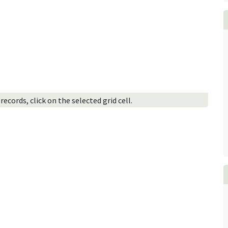
ecords, click on the selected grid cell.