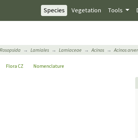
Species
Vegetation
Tools
Rosopsida
Lamiales
Lamiaceae
Acinos
Acinos arven
Flora CZ
Nomenclature