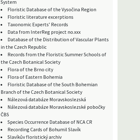
System
Floristic Database of the Vysočina Region
Floristic literature excerptions
Taxonomic Experts’ Records
Data from InterReg project no.xxx
Database of the Distribution of Vascular Plants
in the Czech Republic
Records from the Floristic Summer Schools of
the Czech Botanical Society
Flora of the Brno city
Flora of Eastern Bohemia
Floristic Database of the South Bohemian
Branch of the Czech Botanical Society
Nálezová databáze Moravskoslezská
Nálezová databáze Moravskoslezské pobočky
ČBS
Species Occurrence Database of NCA CR
Recording Cards of Bohumil Slavík
Slavíkův floristický archiv