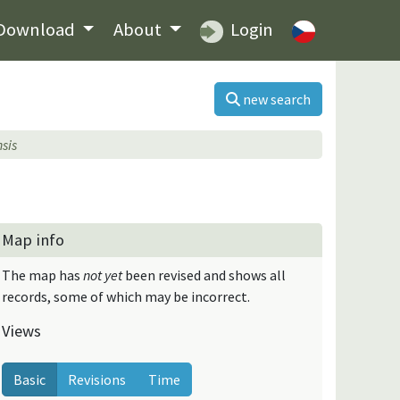
Download
About
Login
new search
sis
Map info
The map has
not yet
been revised and shows all
records, some of which may be incorrect.
Views
Basic
Revisions
Time