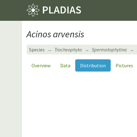
Acinos arvensis
Species
Tracheophyta
Spermatophytina
Overview
Data
Distribution
Pictures