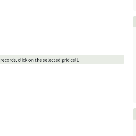
ecords, click on the selected grid cell.