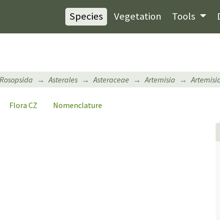
Species
Vegetation
Tools
Rosopsida
Asterales
Asteraceae
Artemisia
Artemisi
Flora CZ
Nomenclature