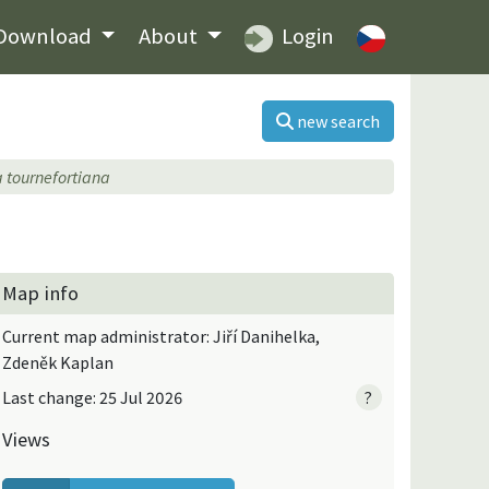
Download
About
Login
new search
a tournefortiana
Map info
Current map administrator: Jiří Danihelka,
Zdeněk Kaplan
Last change: 25 Jul 2026
?
Views