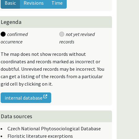
Basic
Revisions
Time
Legenda
confirmed
not yet revised
occurrence
records
The map does not show records without
coordinates and records marked as incorrect or
doubtful. Unrevised records may be incorrect. You
can get a listing of the records from a particular
grid cell by clicking on it.
internal database
Data sources
Czech National Phytosociological Database
Floristic literature excerptions