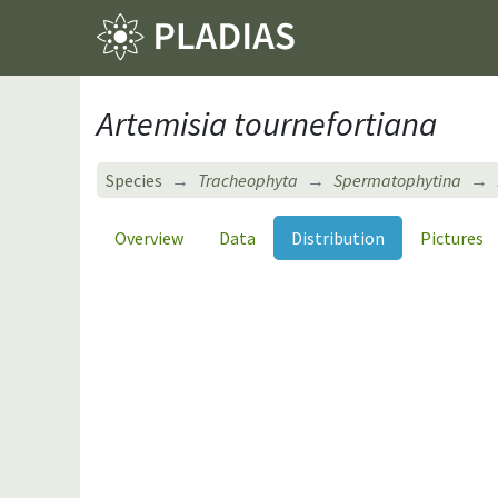
Artemisia tournefortiana
Species
Tracheophyta
Spermatophytina
Overview
Data
Distribution
Pictures