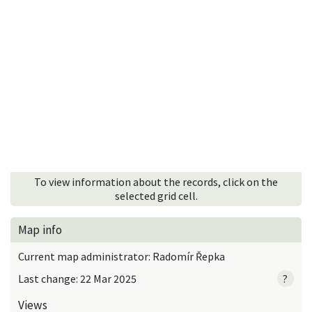
To view information about the records, click on the
selected grid cell.
Map info
Current map administrator: Radomír Řepka
Last change: 22 Mar 2025
?
Views