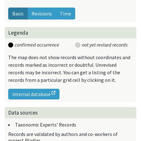
Basic
Revisions
Time
Legenda
confirmed occurrence
not yet revised records
The map does not show records without coordinates and
records marked as incorrect or doubtful. Unrevised
records may be incorrect. You can get a listing of the
records from a particular grid cell by clicking on it.
internal database
Data sources
Taxonomic Experts’ Records
Records are validated by authors and co-workers of
project Pladias.