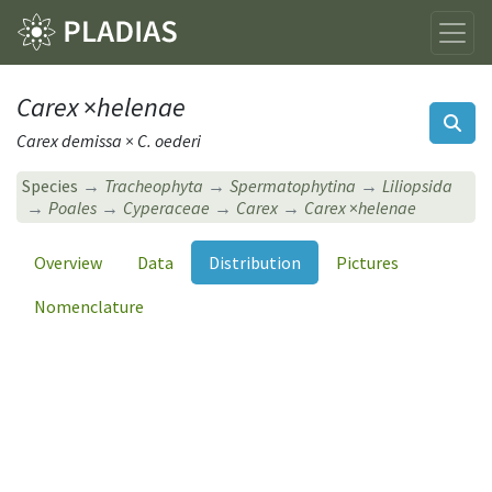
Carex
×
helenae
Carex demissa × C. oederi
Species
Tracheophyta
Spermatophytina
Liliopsida
Poales
Cyperaceae
Carex
Carex
×
helenae
Overview
Data
Distribution
Pictures
Nomenclature