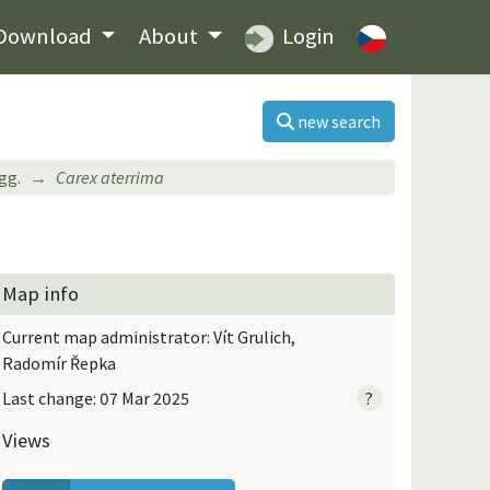
Download
About
Login
new search
gg.
Carex aterrima
Map info
Current map administrator: Vít Grulich,
Radomír Řepka
Last change: 07 Mar 2025
?
Views