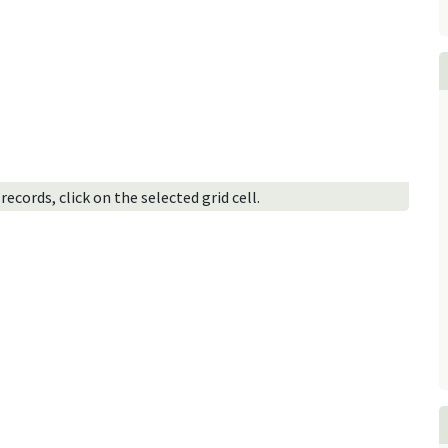
ecords, click on the selected grid cell.