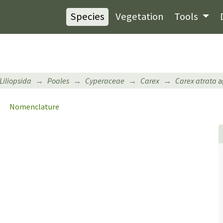
Species
Vegetation
Tools
Liliopsida
Poales
Cyperaceae
Carex
Carex atrata
a
Nomenclature