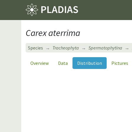
Carex aterrima
Species
Tracheophyta
Spermatophytina
Overview
Data
Distribution
Pictures