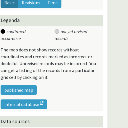
Basic
Revisions
Time
Legenda
confirmed
not yet revised
occurrence
records
The map does not show records without
coordinates and records marked as incorrect or
doubtful. Unrevised records may be incorrect. You
can get a listing of the records from a particular
grid cell by clicking on it.
published map
internal database
Data sources