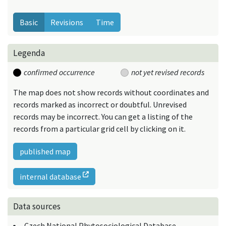
Basic
Revisions
Time
Legenda
confirmed occurrence
not yet revised records
The map does not show records without coordinates and
records marked as incorrect or doubtful. Unrevised
records may be incorrect. You can get a listing of the
records from a particular grid cell by clicking on it.
published map
internal database
Data sources
Czech National Phytosociological Database