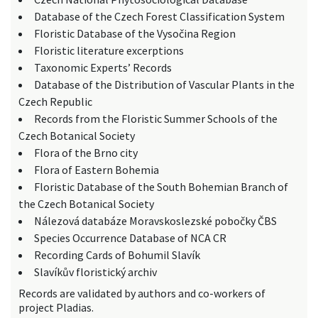
Database of the Czech Forest Classification System
Floristic Database of the Vysočina Region
Floristic literature excerptions
Taxonomic Experts’ Records
Database of the Distribution of Vascular Plants in the
Czech Republic
Records from the Floristic Summer Schools of the
Czech Botanical Society
Flora of the Brno city
Flora of Eastern Bohemia
Floristic Database of the South Bohemian Branch of
the Czech Botanical Society
Nálezová databáze Moravskoslezské pobočky ČBS
Species Occurrence Database of NCA CR
Recording Cards of Bohumil Slavík
Slavíkův floristický archiv
Records are validated by authors and co-workers of
project Pladias.