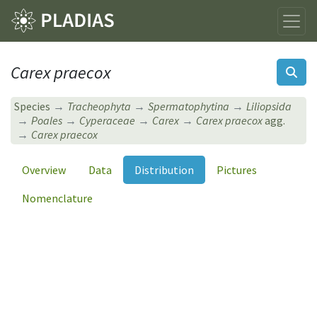
Carex praecox
Species
Tracheophyta
Spermatophytina
Liliopsida
Poales
Cyperaceae
Carex
Carex praecox
agg.
Carex praecox
Overview
Data
Distribution
Pictures
Nomenclature