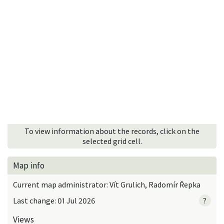
To view information about the records, click on the
selected grid cell.
Map info
Current map administrator: Vít Grulich, Radomír Řepka
Last change: 01 Jul 2026
?
Views