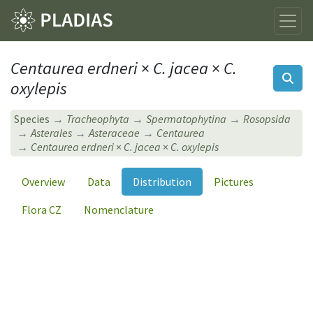
Centaurea erdneri
×
C. jacea
×
C.
oxylepis
Species
Tracheophyta
Spermatophytina
Rosopsida
Asterales
Asteraceae
Centaurea
Centaurea erdneri
×
C. jacea
×
C. oxylepis
Overview
Data
Distribution
Pictures
Flora CZ
Nomenclature