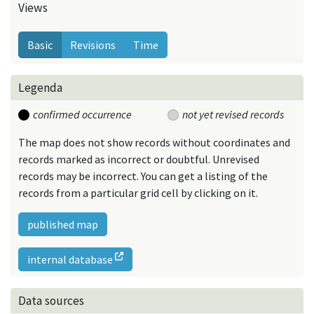
Views
Basic
Revisions
Time
Legenda
confirmed occurrence
not yet revised records
The map does not show records without coordinates and
records marked as incorrect or doubtful. Unrevised
records may be incorrect. You can get a listing of the
records from a particular grid cell by clicking on it.
published map
internal database
Data sources