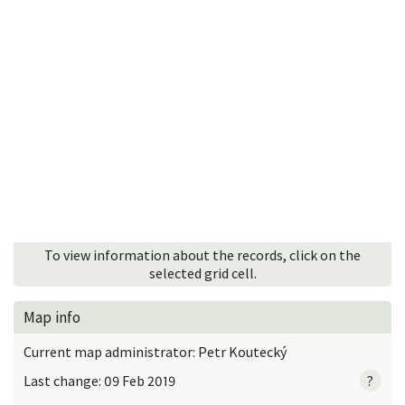
To view information about the records, click on the
selected grid cell.
Map info
Current map administrator: Petr Koutecký
Last change: 09 Feb 2019
?