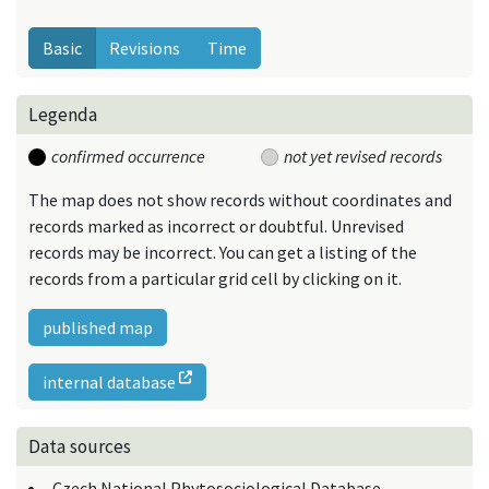
Basic
Revisions
Time
Legenda
confirmed occurrence
not yet revised records
The map does not show records without coordinates and
records marked as incorrect or doubtful. Unrevised
records may be incorrect. You can get a listing of the
records from a particular grid cell by clicking on it.
published map
internal database
Data sources
Czech National Phytosociological Database