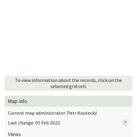
To view information about the records, click on the
selected grid cell.
Map info
Current map administrator: Petr Koutecký
Last change: 05 Feb 2022
?
Views