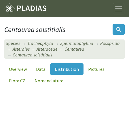
Centaurea solstitialis
Species
Tracheophyta
Spermatophytina
Rosopsida
Asterales
Asteraceae
Centaurea
Centaurea solstitialis
Overview
Data
Distribution
Pictures
Flora CZ
Nomenclature