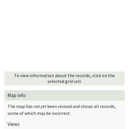
To view information about the records, click on the
selected grid cell.
Map info
The map has
not yet
been revised and shows all records,
some of which may be incorrect.
Views