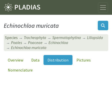
Echinochloa muricata
Species
Tracheophyta
Spermatophytina
Liliopsida
Poales
Poaceae
Echinochloa
Echinochloa muricata
Overview
Data
Distribution
Pictures
Nomenclature