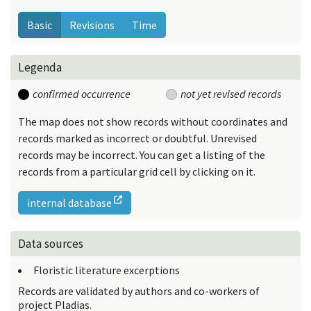
Basic
Revisions
Time
Legenda
confirmed occurrence
not yet revised records
The map does not show records without coordinates and
records marked as incorrect or doubtful. Unrevised
records may be incorrect. You can get a listing of the
records from a particular grid cell by clicking on it.
internal database
Data sources
Floristic literature excerptions
Records are validated by authors and co-workers of
project Pladias.