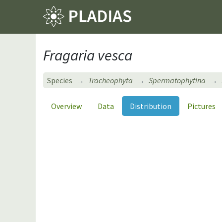
Fragaria vesca
Species
Tracheophyta
Spermatophytina
Overview
Data
Distribution
Pictures