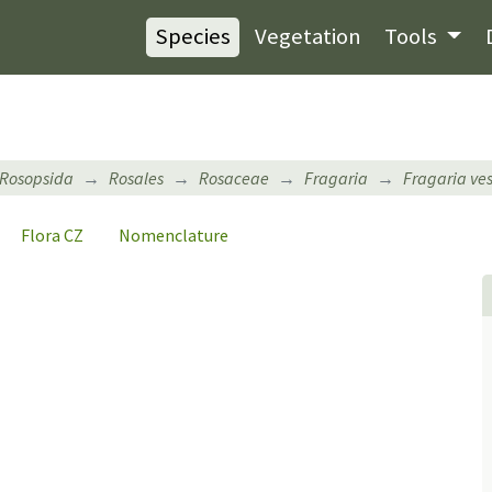
Species
Vegetation
Tools
Rosopsida
Rosales
Rosaceae
Fragaria
Fragaria ve
Flora CZ
Nomenclature