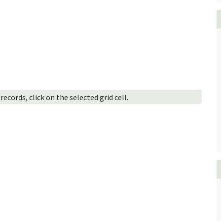
ecords, click on the selected grid cell.