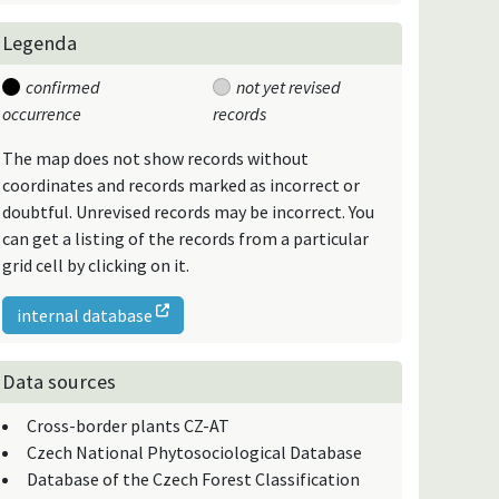
Legenda
confirmed
not yet revised
occurrence
records
The map does not show records without
coordinates and records marked as incorrect or
doubtful. Unrevised records may be incorrect. You
can get a listing of the records from a particular
grid cell by clicking on it.
internal database
Data sources
Cross-border plants CZ-AT
Czech National Phytosociological Database
Database of the Czech Forest Classification