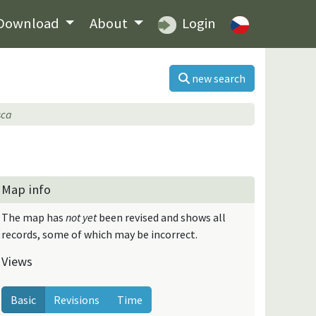
Download
About
Login
new search
sca
Map info
The map has
not yet
been revised and shows all
records, some of which may be incorrect.
Views
Basic
Revisions
Time