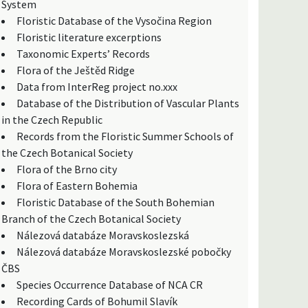
System
Floristic Database of the Vysočina Region
Floristic literature excerptions
Taxonomic Experts’ Records
Flora of the Ještěd Ridge
Data from InterReg project no.xxx
Database of the Distribution of Vascular Plants
in the Czech Republic
Records from the Floristic Summer Schools of
the Czech Botanical Society
Flora of the Brno city
Flora of Eastern Bohemia
Floristic Database of the South Bohemian
Branch of the Czech Botanical Society
Nálezová databáze Moravskoslezská
Nálezová databáze Moravskoslezské pobočky
ČBS
Species Occurrence Database of NCA CR
Recording Cards of Bohumil Slavík