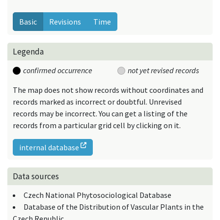
Basic
Revisions
Time
Legenda
confirmed occurrence
not yet revised records
The map does not show records without coordinates and
records marked as incorrect or doubtful. Unrevised
records may be incorrect. You can get a listing of the
records from a particular grid cell by clicking on it.
internal database
Data sources
Czech National Phytosociological Database
Database of the Distribution of Vascular Plants in the
Czech Republic