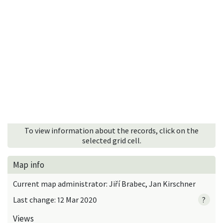
To view information about the records, click on the
selected grid cell.
Map info
Current map administrator: Jiří Brabec, Jan Kirschner
Last change: 12 Mar 2020
?
Views