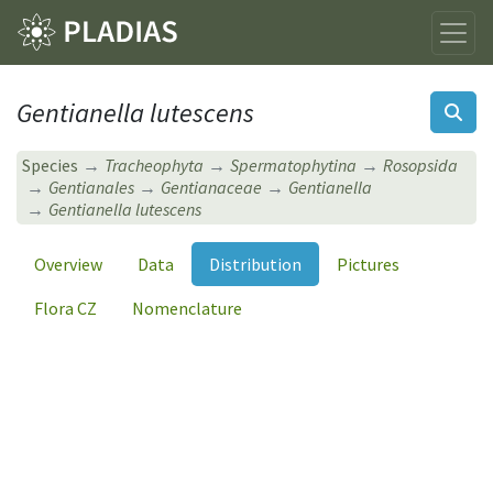
Gentianella lutescens
Species
Tracheophyta
Spermatophytina
Rosopsida
Gentianales
Gentianaceae
Gentianella
Gentianella lutescens
Overview
Data
Distribution
Pictures
Flora CZ
Nomenclature