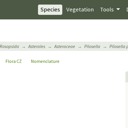
Species
Vegetation
Tools
Rosopsida
Asterales
Asteraceae
Pilosella
Pilosella 
Flora CZ
Nomenclature