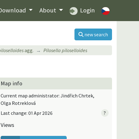
Download
About
Login
new search
piloselloides
agg.
Pilosella piloselloides
Map info
Current map administrator: Jindřich Chrtek,
Olga Rotreklová
Last change: 01 Apr 2026
?
Views