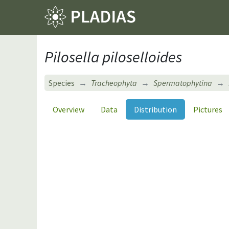
Pilosella piloselloides
Species
Tracheophyta
Spermatophytina
Overview
Data
Distribution
Pictures