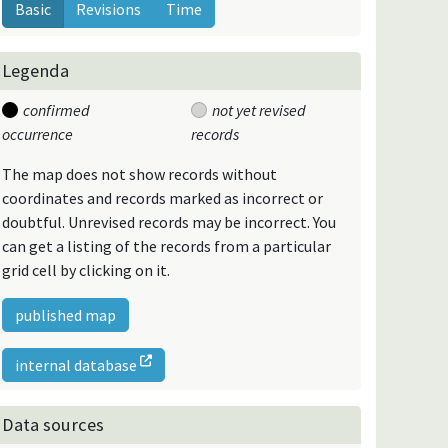
Basic
Revisions
Time
Legenda
confirmed
not yet revised
occurrence
records
The map does not show records without
coordinates and records marked as incorrect or
doubtful. Unrevised records may be incorrect. You
can get a listing of the records from a particular
grid cell by clicking on it.
published map
internal database
Data sources