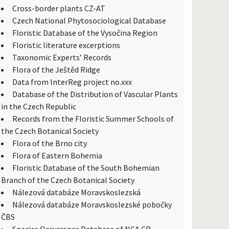
Cross-border plants CZ-AT
Czech National Phytosociological Database
Floristic Database of the Vysočina Region
Floristic literature excerptions
Taxonomic Experts’ Records
Flora of the Ještěd Ridge
Data from InterReg project no.xxx
Database of the Distribution of Vascular Plants
in the Czech Republic
Records from the Floristic Summer Schools of
the Czech Botanical Society
Flora of the Brno city
Flora of Eastern Bohemia
Floristic Database of the South Bohemian
Branch of the Czech Botanical Society
Nálezová databáze Moravskoslezská
Nálezová databáze Moravskoslezské pobočky
ČBS
Species Occurrence Database of NCA CR