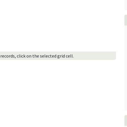
ecords, click on the selected grid cell.