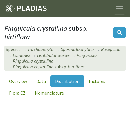
Pinguicula crystallina
subsp.
hirtiflora
Species
Tracheophyta
Spermatophytina
Rosopsida
Lamiales
Lentibulariaceae
Pinguicula
Pinguicula crystallina
Pinguicula crystallina
subsp.
hirtiflora
Overview
Data
Distribution
Pictures
Flora CZ
Nomenclature