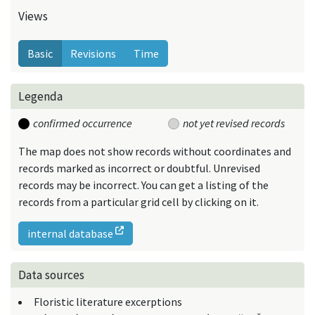
Views
Basic
Revisions
Time
Legenda
confirmed occurrence
not yet revised records
The map does not show records without coordinates and
records marked as incorrect or doubtful. Unrevised
records may be incorrect. You can get a listing of the
records from a particular grid cell by clicking on it.
internal database
Data sources
Floristic literature excerptions