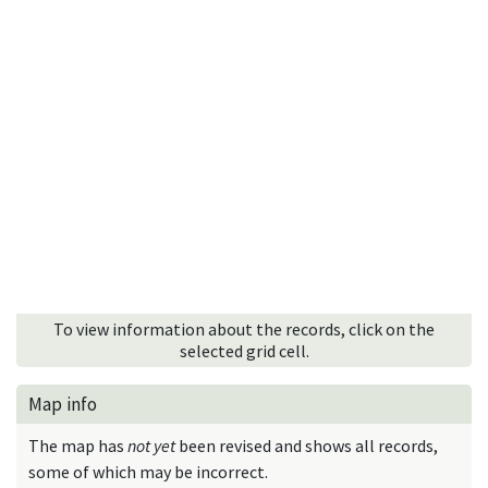
To view information about the records, click on the
selected grid cell.
Map info
The map has
not yet
been revised and shows all records,
some of which may be incorrect.