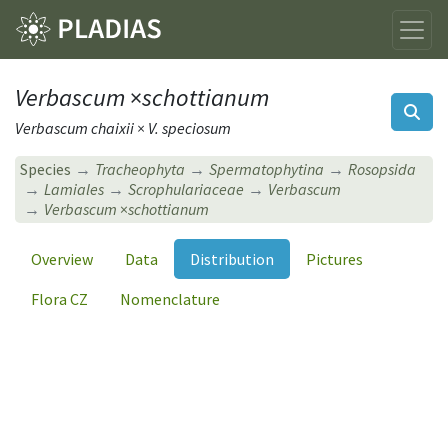
Verbascum
×
schottianum
Verbascum chaixii × V. speciosum
Species
Tracheophyta
Spermatophytina
Rosopsida
Lamiales
Scrophulariaceae
Verbascum
Verbascum
×
schottianum
Overview
Data
Distribution
Pictures
Flora CZ
Nomenclature