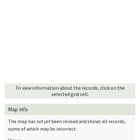
To view information about the records, click on the
selected grid cell.
Map info
The map has
not yet
been revised and shows all records,
some of which may be incorrect.