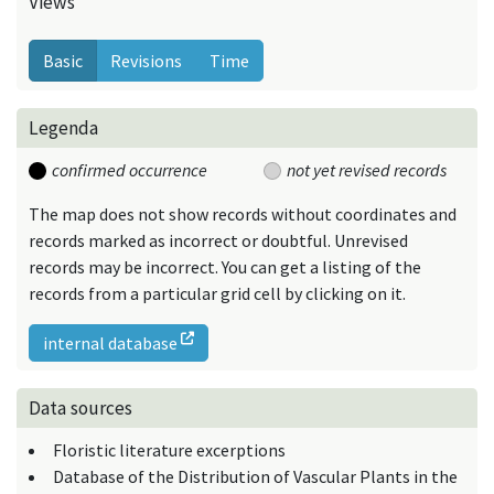
Views
Basic
Revisions
Time
Legenda
confirmed occurrence
not yet revised records
The map does not show records without coordinates and
records marked as incorrect or doubtful. Unrevised
records may be incorrect. You can get a listing of the
records from a particular grid cell by clicking on it.
internal database
Data sources
Floristic literature excerptions
Database of the Distribution of Vascular Plants in the