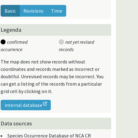
Basic
Revisions
Time
Legenda
confirmed
not yet revised
occurrence
records
The map does not show records without
coordinates and records marked as incorrect or
doubtful. Unrevised records may be incorrect. You
can get a listing of the records from a particular
grid cell by clicking on it.
internal database
Data sources
Species Occurrence Database of NCA CR