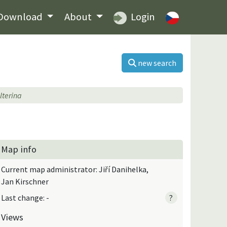
Download
About
Login
new search
lterina
Map info
Current map administrator: Jiří Danihelka,
Jan Kirschner
Last change: -
?
Views