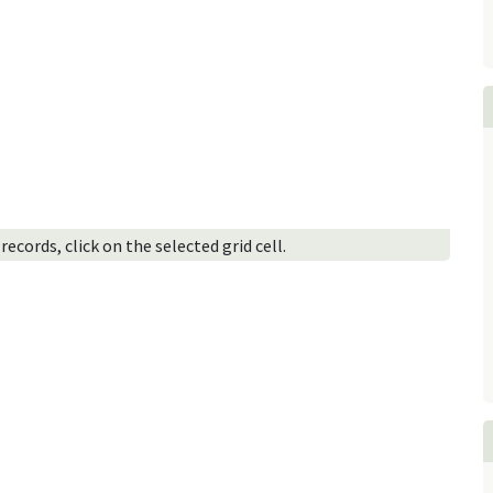
ecords, click on the selected grid cell.