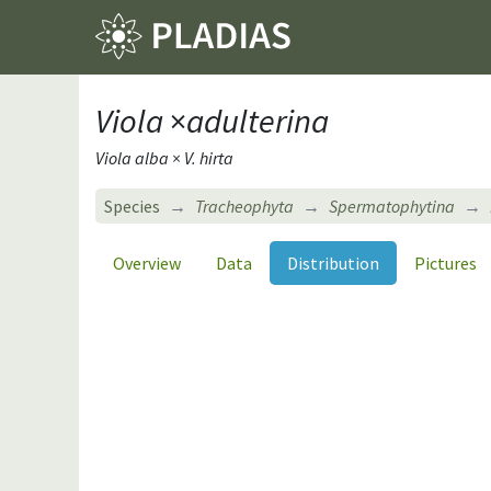
Viola
×
adulterina
Viola alba × V. hirta
Species
Tracheophyta
Spermatophytina
Overview
Data
Distribution
Pictures