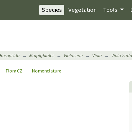
Species
Vegetation
Tools
Rosopsida
Malpighiales
Violaceae
Viola
Viola
×
adu
Flora CZ
Nomenclature