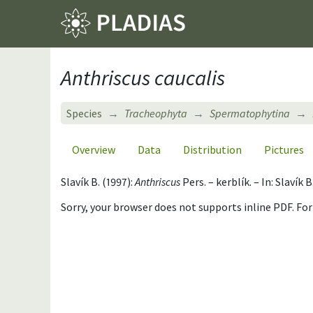
Anthriscus caucalis
Species
Tracheophyta
Spermatophytina
Overview
Data
Distribution
Pictures
Slavík B. (1997):
Anthriscus
Pers. – kerblík. – In: Slavík
Sorry, your browser does not supports inline PDF. Fo