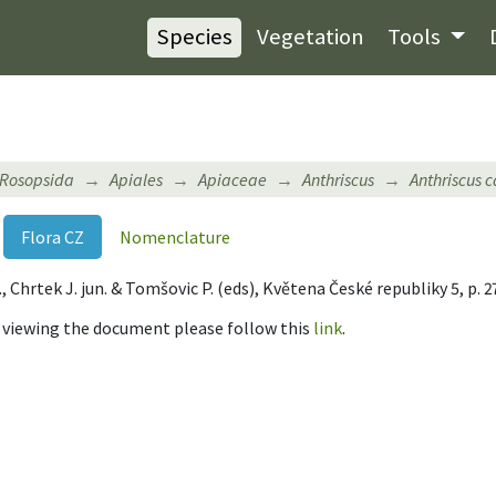
Species
Vegetation
Tools
Rosopsida
Apiales
Apiaceae
Anthriscus
Anthriscus c
Flora CZ
Nomenclature
 B., Chrtek J. jun. & Tomšovic P. (eds), Květena České republiky 5, p.
r viewing the document please follow this
link
.