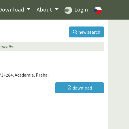
Download
About
Login
new search
aucalis
 273–284, Academia, Praha .
download