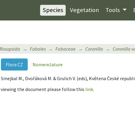
Species
Vegetation
Tools
Rosopsida
Fabales
Fabaceae
Coronilla
Coronilla v
Flora CZ
Nomenclature
 B., Smejkal M., Dvořáková M. & Grulich V. (eds), Květena České republ
r viewing the document please follow this
link
.