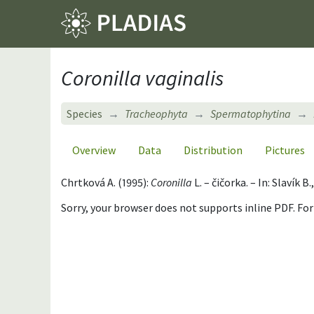
Coronilla vaginalis
Species
Tracheophyta
Spermatophytina
Overview
Data
Distribution
Pictures
Chrtková A. (1995):
Coronilla
L. – čičorka. – In: Slavík
Sorry, your browser does not supports inline PDF. Fo