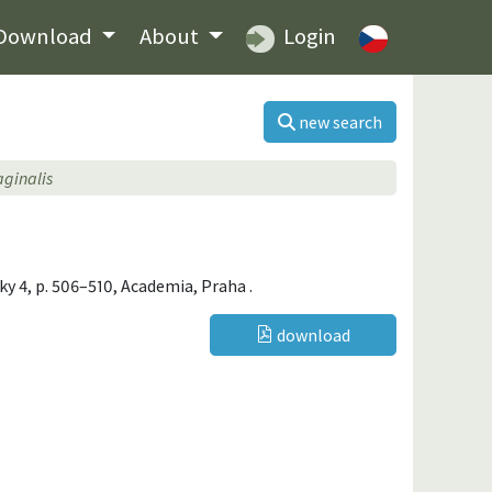
Download
About
Login
new search
aginalis
iky 4, p. 506–510, Academia, Praha .
download