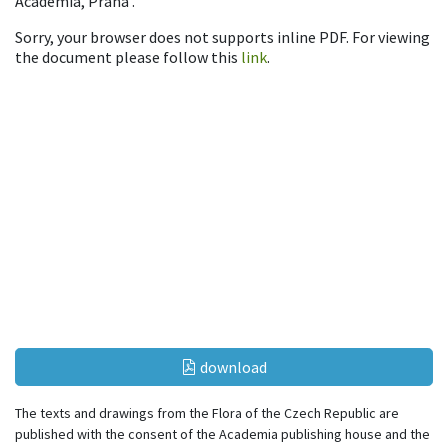
Academia, Praha .
Sorry, your browser does not supports inline PDF. For viewing
the document please follow this
link
.
download
The texts and drawings from the Flora of the Czech Republic are
published with the consent of the Academia publishing house and the