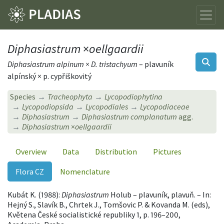
Diphasiastrum
×
oellgaardii
Diphasiastrum alpinum × D. tristachyum
– plavuník
alpínský × p. cypřiškovitý
Species
Tracheophyta
Lycopodiophytina
Lycopodiopsida
Lycopodiales
Lycopodiaceae
Diphasiastrum
Diphasiastrum complanatum
agg.
Diphasiastrum
×
oellgaardii
Overview
Data
Distribution
Pictures
Flora CZ
Nomenclature
Kubát K. (1988):
Diphasiastrum
Holub – plavuník, plavuň. – In:
Hejný S., Slavík B., Chrtek J., Tomšovic P. & Kovanda M. (eds),
Květena České socialistické republiky 1, p. 196–200,