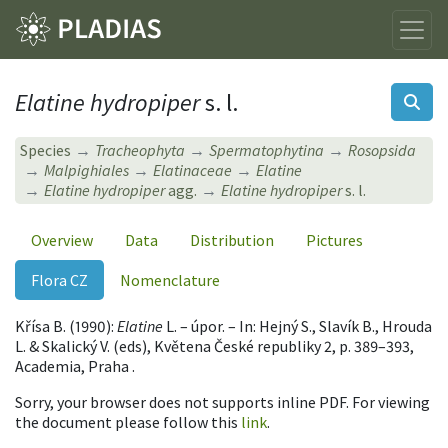
Elatine hydropiper
s. l.
Species
Tracheophyta
Spermatophytina
Rosopsida
Malpighiales
Elatinaceae
Elatine
Elatine hydropiper
agg.
Elatine hydropiper
s. l.
Overview
Data
Distribution
Pictures
Flora CZ
Nomenclature
Křísa B. (1990):
Elatine
L. – úpor. – In: Hejný S., Slavík B., Hrouda
L. & Skalický V. (eds), Květena České republiky 2, p. 389–393,
Academia, Praha .
Sorry, your browser does not supports inline PDF. For viewing
the document please follow this
link
.