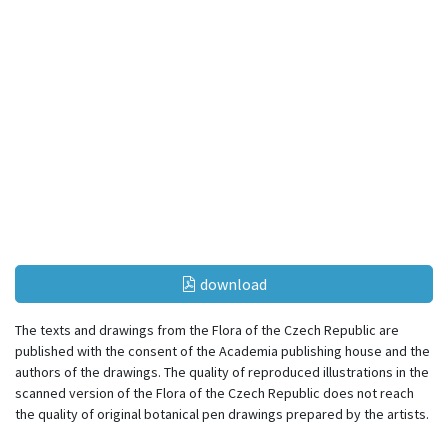
download
The texts and drawings from the Flora of the Czech Republic are
published with the consent of the Academia publishing house and the
authors of the drawings. The quality of reproduced illustrations in the
scanned version of the Flora of the Czech Republic does not reach
the quality of original botanical pen drawings prepared by the artists.