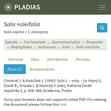
Salix
×
oleifolia
Salix caprea × S. elaeagnos
Species
Tracheophyta
Spermatophytina
Rosopsida
Malpighiales
Salicaceae
Salix
Salix
×
oleifolia
Overview
Data
Distribution
Pictures
Flora CZ
Nomenclature
Chmelař J. & Koblížek J. (1990):
Salix
L. – vrba. – In: Hejný S.,
Slavík B., Hrouda L. & Skalický V. (eds), Květena České
republiky 2, p. 458–489, Academia, Praha .
Sorry, your browser does not supports inline PDF. For viewing
the document please follow this
link
.