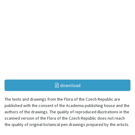
download
The texts and drawings from the Flora of the Czech Republic are
published with the consent of the Academia publishing house and the
authors of the drawings. The quality of reproduced illustrations in the
scanned version of the Flora of the Czech Republic does not reach
the quality of original botanical pen drawings prepared by the artists.