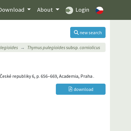
Download
About
Login
new search
legioides
Thymus pulegioides
subsp.
carniolicus
a České republiky 6, p. 656–669, Academia, Praha .
download