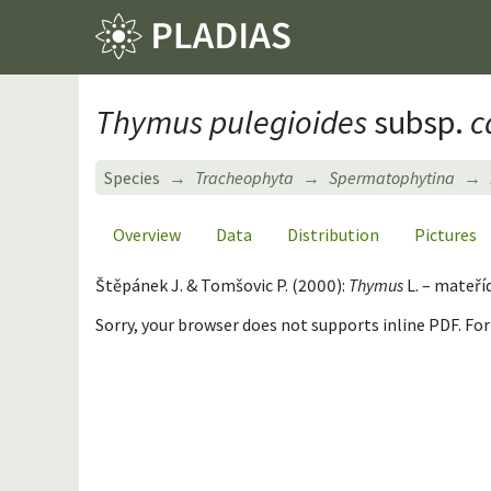
Thymus pulegioides
subsp.
c
Species
Tracheophyta
Spermatophytina
Overview
Data
Distribution
Pictures
Štěpánek J. & Tomšovic P. (2000):
Thymus
L. – mateříd
Sorry, your browser does not supports inline PDF. Fo