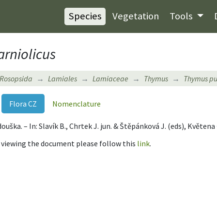
Species
Vegetation
Tools
arniolicus
Rosopsida
Lamiales
Lamiaceae
Thymus
Thymus pu
Flora CZ
Nomenclature
ouška. – In: Slavík B., Chrtek J. jun. & Štěpánková J. (eds), Květen
r viewing the document please follow this
link
.