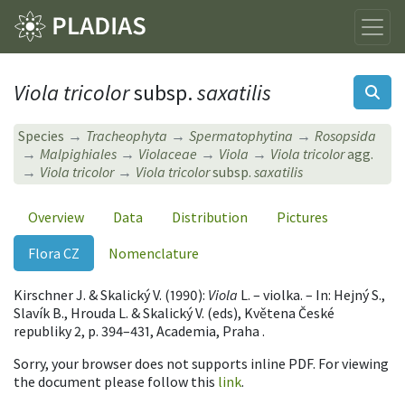
Viola tricolor
subsp.
saxatilis
Species
Tracheophyta
Spermatophytina
Rosopsida
Malpighiales
Violaceae
Viola
Viola tricolor
agg.
Viola tricolor
Viola tricolor
subsp.
saxatilis
Overview
Data
Distribution
Pictures
Flora CZ
Nomenclature
Kirschner J. & Skalický V. (1990):
Viola
L. – violka. – In: Hejný S.,
Slavík B., Hrouda L. & Skalický V. (eds), Květena České
republiky 2, p. 394–431, Academia, Praha .
Sorry, your browser does not supports inline PDF. For viewing
the document please follow this
link
.