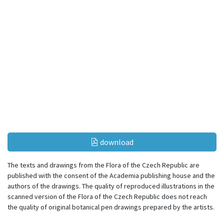
download
The texts and drawings from the Flora of the Czech Republic are
published with the consent of the Academia publishing house and the
authors of the drawings. The quality of reproduced illustrations in the
scanned version of the Flora of the Czech Republic does not reach
the quality of original botanical pen drawings prepared by the artists.