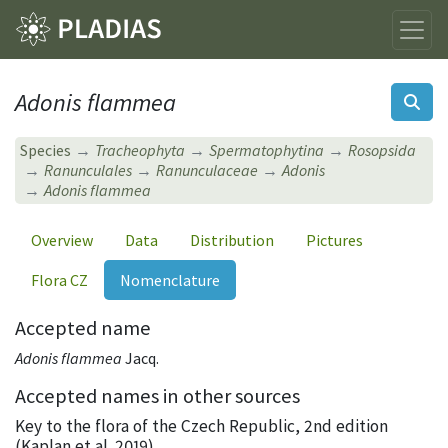
Adonis flammea
Species
Tracheophyta
Spermatophytina
Rosopsida
Ranunculales
Ranunculaceae
Adonis
Adonis flammea
Overview
Data
Distribution
Pictures
Flora CZ
Nomenclature
Accepted name
Adonis flammea
Jacq.
Accepted names in other sources
Key to the flora of the Czech Republic, 2nd edition
(Kaplan et al. 2019)