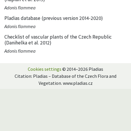
Adonis flammea
Pladias database (previous version 2014-2020)
Adonis flammea
Checklist of vascular plants of the Czech Republic
(Danihelka et al. 2012)
Adonis flammea
Cookies settings
© 2014–2026 Pladias
Citation: Pladias – Database of the Czech Flora and
Vegetation. www.pladias.cz