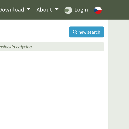
Download
About
Login
new search
sinckia calycina