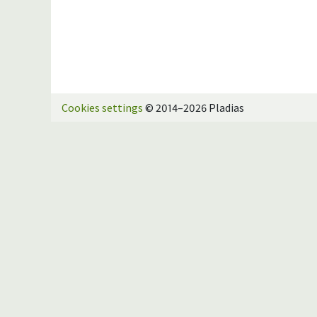
Cookies settings
© 2014–2026 Pladias