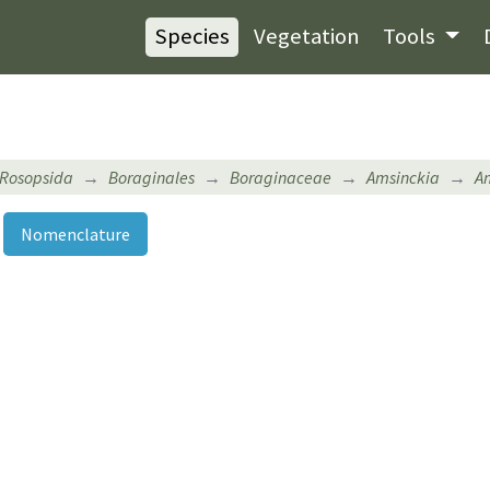
Species
Vegetation
Tools
Rosopsida
Boraginales
Boraginaceae
Amsinckia
Am
Nomenclature