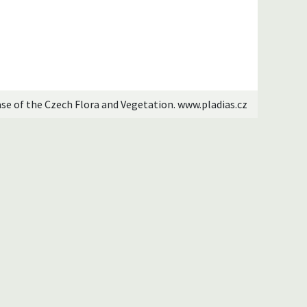
ase of the Czech Flora and Vegetation. www.pladias.cz