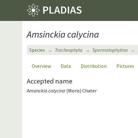
Amsinckia calycina
Species
Tracheophyta
Spermatophytina
Overview
Data
Distribution
Pictures
Accepted name
Amsinckia calycina
(Moris) Chater