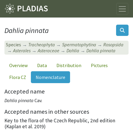
Dahlia pinnata
Species
Tracheophyta
Spermatophytina
Rosopsida
Asterales
Asteraceae
Dahlia
Dahlia pinnata
Overview
Data
Distribution
Pictures
Flora CZ
Nomenclature
Accepted name
Dahlia pinnata
Cav.
Accepted names in other sources
Key to the flora of the Czech Republic, 2nd edition
(Kaplan et al. 2019)