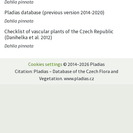
Dahlia pinnata
Pladias database (previous version 2014-2020)
Dahlia pinnata
Checklist of vascular plants of the Czech Republic
(Danihelka et al. 2012)
Dahlia pinnata
Cookies settings
© 2014–2026 Pladias
Citation: Pladias – Database of the Czech Flora and
Vegetation. www.pladias.cz